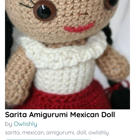
Sarita Amigurumi Mexican Doll
by
Owlishly
sarita
,
mexican
,
amigurumi
,
doll
,
owlishly