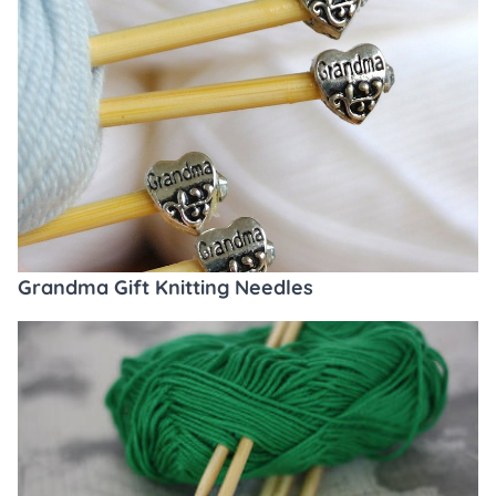
Grandma Gift Knitting Needles