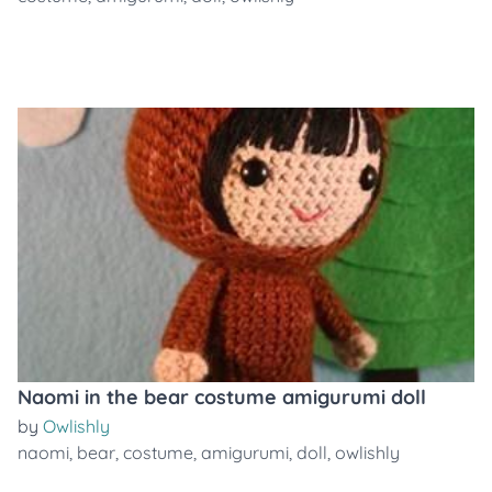
Naomi in the bear costume amigurumi doll
by
Owlishly
naomi
,
bear
,
costume
,
amigurumi
,
doll
,
owlishly