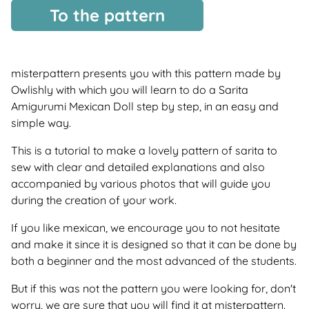
To the pattern
misterpattern presents you with this pattern made by
Owlishly with which you will learn to do a Sarita
Amigurumi Mexican Doll step by step, in an easy and
simple way.
This is a tutorial to make a lovely pattern of sarita to
sew with clear and detailed explanations and also
accompanied by various photos that will guide you
during the creation of your work.
If you like mexican, we encourage you to not hesitate
and make it since it is designed so that it can be done by
both a beginner and the most advanced of the students.
But if this was not the pattern you were looking for, don't
worry, we are sure that you will find it at misterpattern.