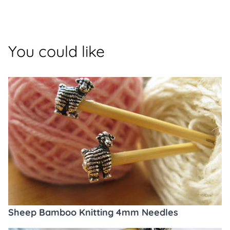
You could like
Sheep Bamboo Knitting 4mm Needles