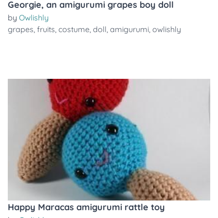
Georgie, an amigurumi grapes boy doll
by
Owlishly
grapes
,
fruits
,
costume
,
doll
,
amigurumi
,
owlishly
Happy Maracas amigurumi rattle toy