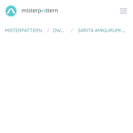
MISTERPATTERN
OWLISHLY
SARITA AMIGURUMI MEXICAN DOLL