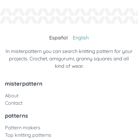
Español
English
In misterpattern you can search knitting pattern for your
projects. Crochet, amigurumi, granny squares and all
kind of wear.
misterpattern
About
Contact
patterns
Pattern makers
Top knitting patterns