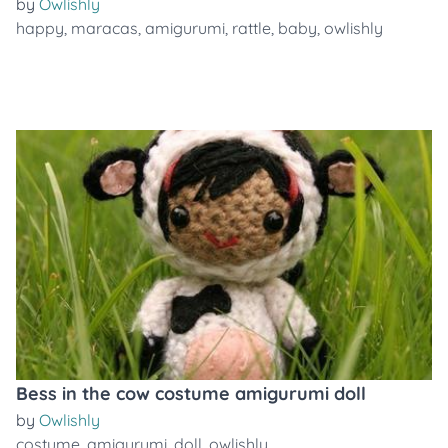
by
Owlishly
happy
,
maracas
,
amigurumi
,
rattle
,
baby
,
owlishly
Bess in the cow costume amigurumi doll
by
Owlishly
costume
,
amigurumi
,
doll
,
owlishly