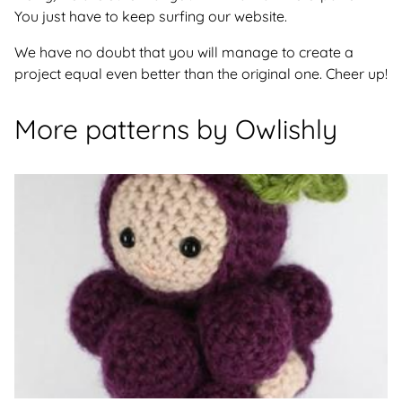
You just have to keep surfing our website.
We have no doubt that you will manage to create a
project equal even better than the original one. Cheer up!
More patterns by Owlishly