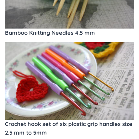
Bamboo Knitting Needles 4.5 mm
Crochet hook set of six plastic grip handles size
2.5 mm to 5mm