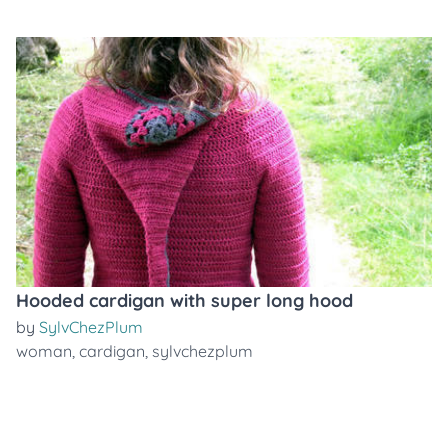
Hooded cardigan with super long hood
by
SylvChezPlum
woman
,
cardigan
,
sylvchezplum