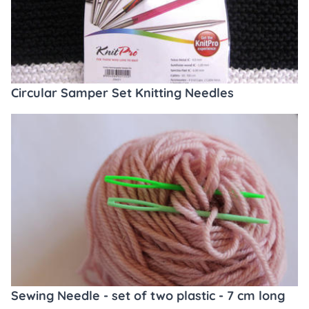
Circular Samper Set Knitting Needles
Sewing Needle - set of two plastic - 7 cm long