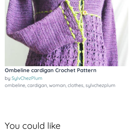
Ombeline cardigan Crochet Pattern
by
SylvChezPlum
ombeline
,
cardigan
,
woman
,
clothes
,
sylvchezplum
You could like