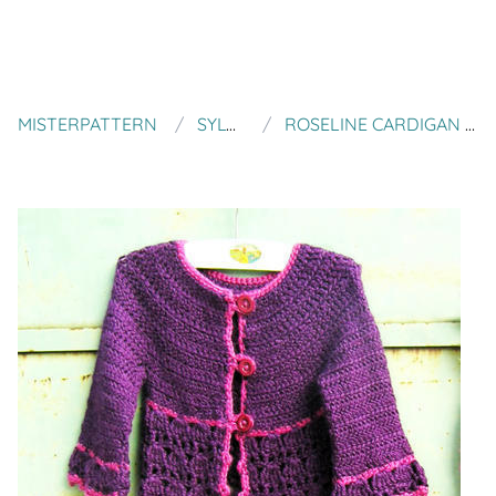
MISTERPATTERN
SYLVCHEZPLUM
ROSELINE CARDIGAN FOR LITTLE GIRLS AGE 4 TO 10