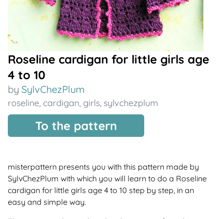
Roseline cardigan for little girls age
4 to 10
by
SylvChezPlum
roseline
,
cardigan
,
girls
,
sylvchezplum
To the pattern
misterpattern presents you with this pattern made by
SylvChezPlum with which you will learn to do a Roseline
cardigan for little girls age 4 to 10 step by step, in an
easy and simple way.