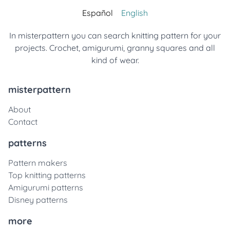
Español
English
In misterpattern you can search knitting pattern for your
projects. Crochet, amigurumi, granny squares and all
kind of wear.
misterpattern
About
Contact
patterns
Pattern makers
Top knitting patterns
Amigurumi patterns
Disney patterns
more