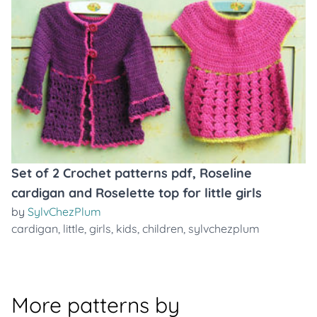
Set of 2 Crochet patterns pdf, Roseline
cardigan and Roselette top for little girls
by
SylvChezPlum
cardigan
,
little
,
girls
,
kids
,
children
,
sylvchezplum
More patterns by