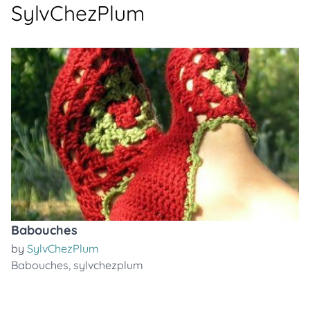
SylvChezPlum
Babouches
by
SylvChezPlum
Babouches
,
sylvchezplum