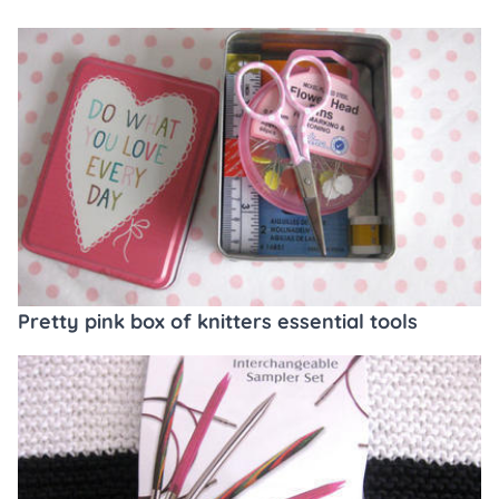
Pretty pink box of knitters essential tools