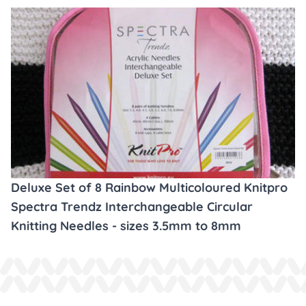
Deluxe Set of 8 Rainbow Multicoloured Knitpro
Spectra Trendz Interchangeable Circular
Knitting Needles - sizes 3.5mm to 8mm