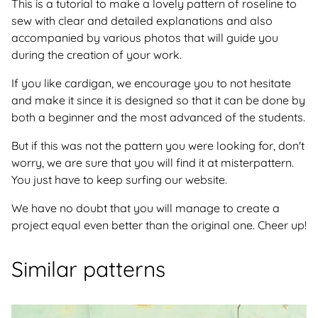
This is a tutorial to make a lovely pattern of roseline to
sew with clear and detailed explanations and also
accompanied by various photos that will guide you
during the creation of your work.
If you like cardigan, we encourage you to not hesitate
and make it since it is designed so that it can be done by
both a beginner and the most advanced of the students.
But if this was not the pattern you were looking for, don't
worry, we are sure that you will find it at misterpattern.
You just have to keep surfing our website.
We have no doubt that you will manage to create a
project equal even better than the original one. Cheer up!
Similar patterns