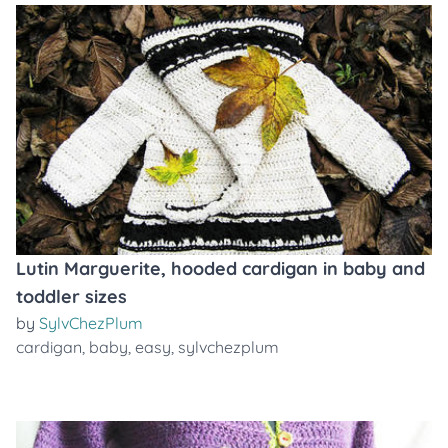
Lutin Marguerite, hooded cardigan in baby and
toddler sizes
by
SylvChezPlum
cardigan
,
baby
,
easy
,
sylvchezplum