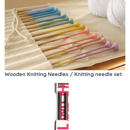
Wooden Knitting Needles / Knitting needle set