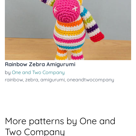
Rainbow Zebra Amigurumi
by
One and Two Company
rainbow
,
zebra
,
amigurumi
,
oneandtwocompany
More patterns by One and
Two Company