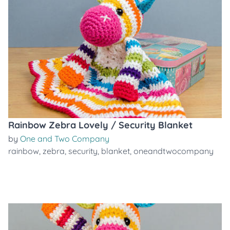
Rainbow Zebra Lovely / Security Blanket
by
One and Two Company
rainbow
,
zebra
,
security
,
blanket
,
oneandtwocompany