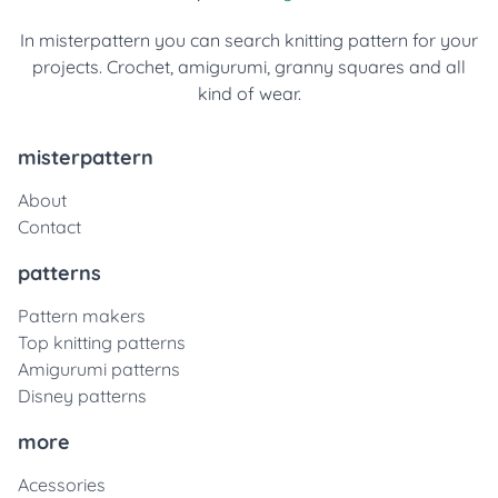
In misterpattern you can search knitting pattern for your
projects. Crochet, amigurumi, granny squares and all
kind of wear.
misterpattern
About
Contact
patterns
Pattern makers
Top knitting patterns
Amigurumi patterns
Disney patterns
more
Acessories