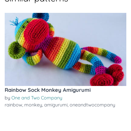
Rainbow Sock Monkey Amigurumi
by
One and Two Company
rainbow
,
monkey
,
amigurumi
,
oneandtwocompany