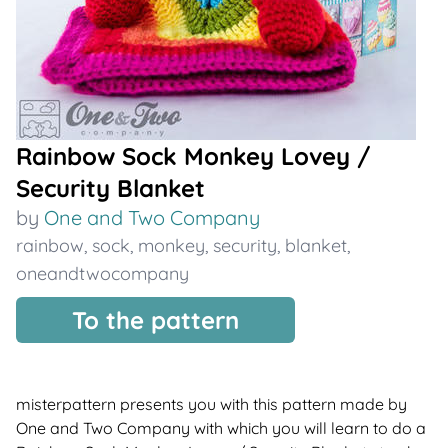
Rainbow Sock Monkey Lovey /
Security Blanket
by
One and Two Company
rainbow
,
sock
,
monkey
,
security
,
blanket
,
oneandtwocompany
To the pattern
misterpattern presents you with this pattern made by
One and Two Company with which you will learn to do a