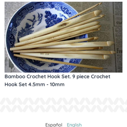
Bamboo Crochet Hook Set. 9 piece Crochet
Hook Set 4.5mm - 10mm
Español
English