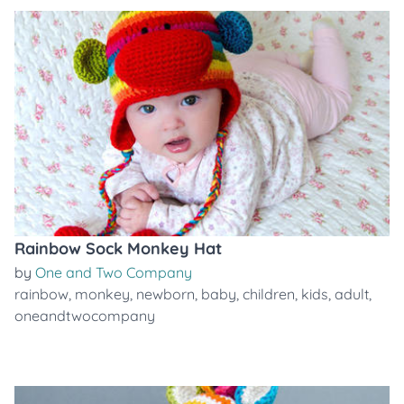
Rainbow Sock Monkey Hat
by
One and Two Company
rainbow
,
monkey
,
newborn
,
baby
,
children
,
kids
,
adult
,
oneandtwocompany