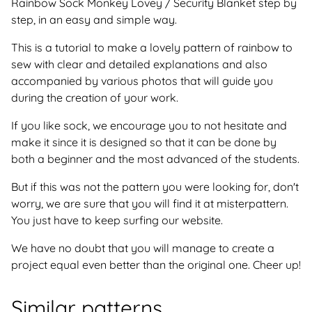
Rainbow Sock Monkey Lovey / Security Blanket step by
step, in an easy and simple way.
This is a tutorial to make a lovely pattern of rainbow to
sew with clear and detailed explanations and also
accompanied by various photos that will guide you
during the creation of your work.
If you like sock, we encourage you to not hesitate and
make it since it is designed so that it can be done by
both a beginner and the most advanced of the students.
But if this was not the pattern you were looking for, don't
worry, we are sure that you will find it at misterpattern.
You just have to keep surfing our website.
We have no doubt that you will manage to create a
project equal even better than the original one. Cheer up!
Similar patterns