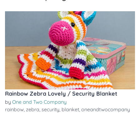
Rainbow Zebra Lovely / Security Blanket
by
One and Two Company
rainbow
,
zebra
,
security
,
blanket
,
oneandtwocompany