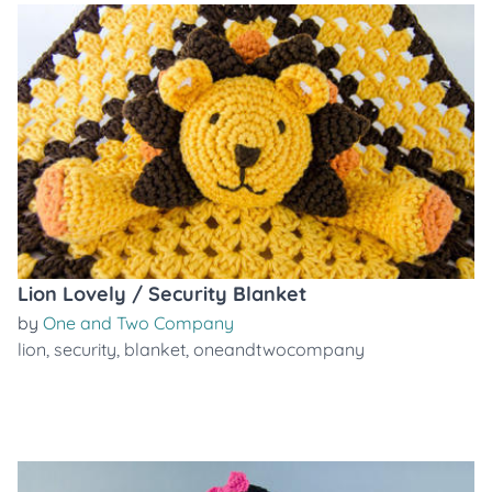
Lion Lovely / Security Blanket
by
One and Two Company
lion
,
security
,
blanket
,
oneandtwocompany