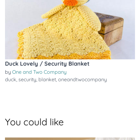
Duck Lovely / Security Blanket
by
One and Two Company
duck
,
security
,
blanket
,
oneandtwocompany
You could like