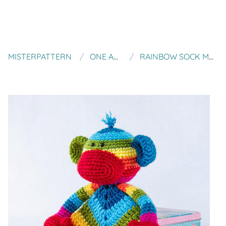
MISTERPATTERN
ONE AND TWO COMPANY
RAINBOW SOCK MONKEY LOVEY / SECURITY BLANKET