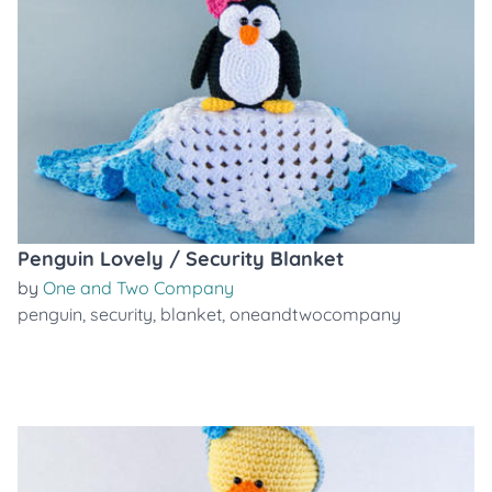
Penguin Lovely / Security Blanket
by
One and Two Company
penguin
,
security
,
blanket
,
oneandtwocompany