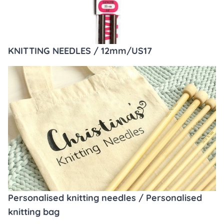
KNITTING NEEDLES / 12mm/US17
Personalised knitting needles / Personalised
knitting bag