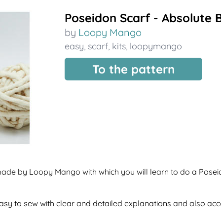
Poseidon Scarf - Absolute 
by
Loopy Mango
easy
,
scarf
,
kits
,
loopymango
To the pattern
 made by Loopy Mango with which you will learn to do a Posei
f easy to sew with clear and detailed explanations and also a