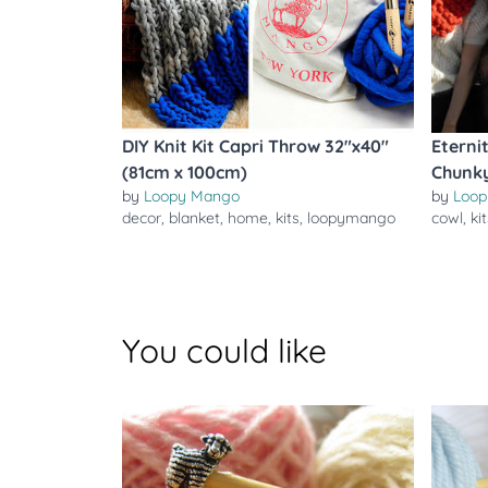
DIY Knit Kit Capri Throw 32"x40"
Eterni
(81cm x 100cm)
Chunky
by
Loopy Mango
by
Loop
decor
,
blanket
,
home
,
kits
,
loopymango
cowl
,
ki
You could like