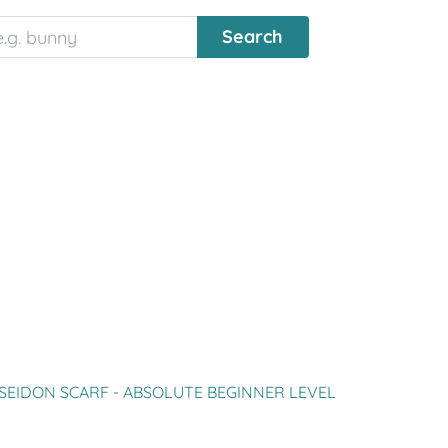
SEIDON SCARF - ABSOLUTE BEGINNER LEVEL