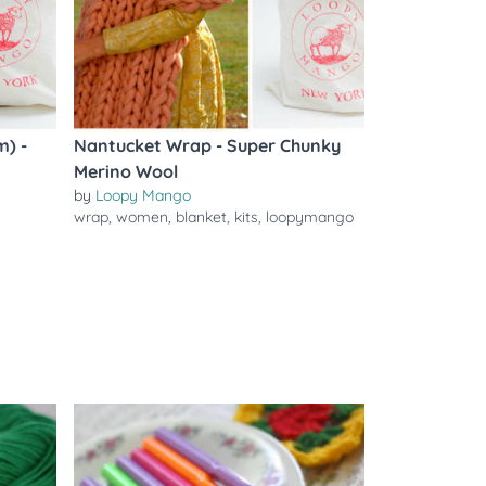
m) -
Nantucket Wrap - Super Chunky
Merino Wool
by
Loopy Mango
wrap
,
women
,
blanket
,
kits
,
loopymango