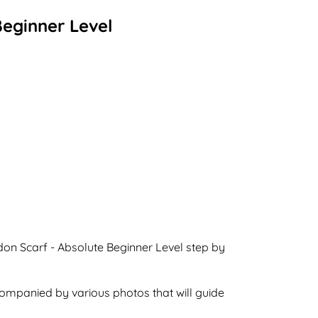
Beginner Level
don Scarf - Absolute Beginner Level step by
ccompanied by various photos that will guide