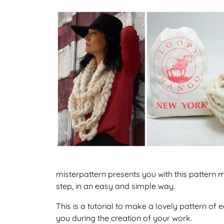
misterpattern presents you with this pattern
step, in an easy and simple way.
This is a tutorial to make a lovely pattern o
you during the creation of your work.