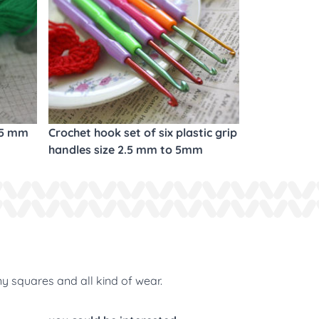
.5 mm
Crochet hook set of six plastic grip
handles size 2.5 mm to 5mm
ny squares and all kind of wear.