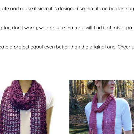
sitate and make it since it is designed so that it can be done
 for, don't worry, we are sure that you will find it at misterpa
te a project equal even better than the original one. Cheer u