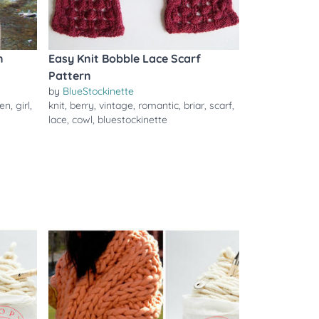
n
Easy Knit Bobble Lace Scarf
Pattern
by
BlueStockinette
en
,
girl
,
knit
,
berry
,
vintage
,
romantic
,
briar
,
scarf
,
lace
,
cowl
,
bluestockinette