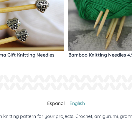
a Gift Knitting Needles
Bamboo Knitting Needles 4
Español
English
 knitting pattern for your projects. Crochet, amigurumi, gran