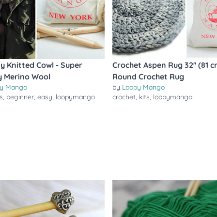
ty Knitted Cowl - Super
Crochet Aspen Rug 32'' (81 c
 Merino Wool
Round Crochet Rug
y Mango
by
Loopy Mango
ts
,
beginner
,
easy
,
loopymango
crochet
,
kits
,
loopymango