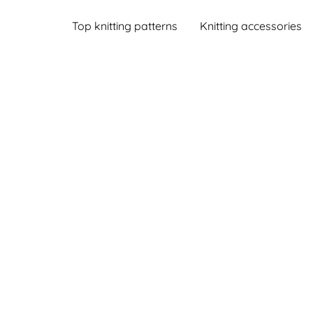
Top knitting patterns
Knitting accessories