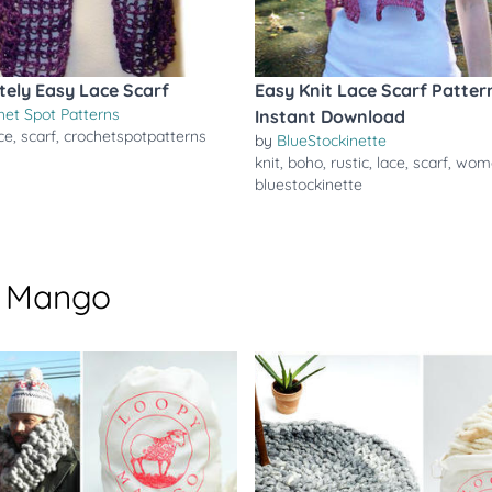
tely Easy Lace Scarf
Easy Knit Lace Scarf Patter
het Spot Patterns
Instant Download
ce
,
scarf
,
crochetspotpatterns
by
BlueStockinette
knit
,
boho
,
rustic
,
lace
,
scarf
,
wom
bluestockinette
y Mango