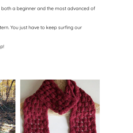
 by both a beginner and the most advanced of
ttern. You just have to keep surfing our
p!