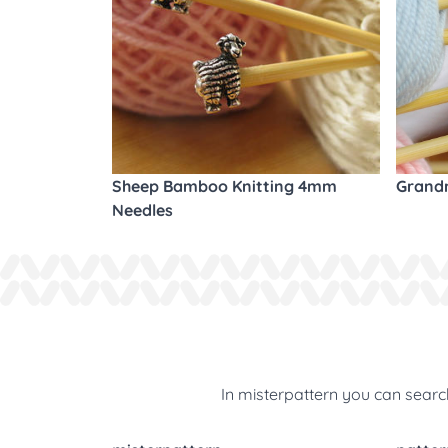
Sheep Bamboo Knitting 4mm
Grandm
Needles
In misterpattern you can search