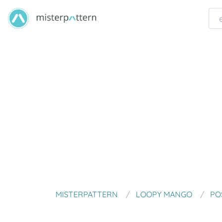
MISTERPATTERN
LOOPY MANGO
PO