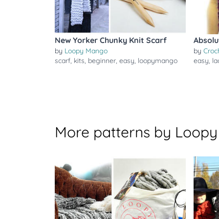
New Yorker Chunky Knit Scarf
Absolu
by
Loopy Mango
by
Croc
scarf
,
kits
,
beginner
,
easy
,
loopymango
easy
,
la
More patterns by Loop