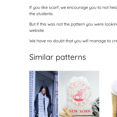
If you like scarf, we encourage you to not he
the students.
But if this was not the pattern you were looking
website.
We have no doubt that you will manage to crea
Similar patterns