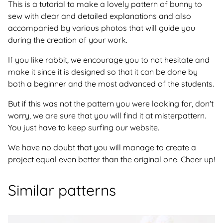
This is a tutorial to make a lovely pattern of bunny to
sew with clear and detailed explanations and also
accompanied by various photos that will guide you
during the creation of your work.
If you like rabbit, we encourage you to not hesitate and
make it since it is designed so that it can be done by
both a beginner and the most advanced of the students.
But if this was not the pattern you were looking for, don't
worry, we are sure that you will find it at misterpattern.
You just have to keep surfing our website.
We have no doubt that you will manage to create a
project equal even better than the original one. Cheer up!
Similar patterns