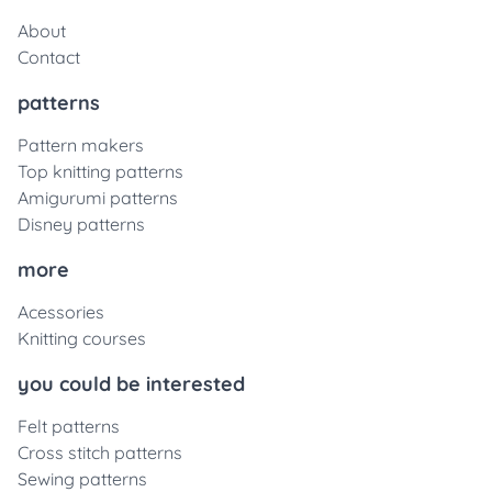
About
Contact
patterns
Pattern makers
Top knitting patterns
Amigurumi patterns
Disney patterns
more
Acessories
Knitting courses
you could be interested
Felt patterns
Cross stitch patterns
Sewing patterns