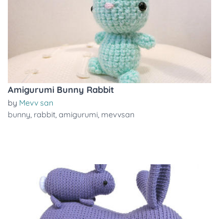
Amigurumi Bunny Rabbit
by
Mevv san
bunny
,
rabbit
,
amigurumi
,
mevvsan