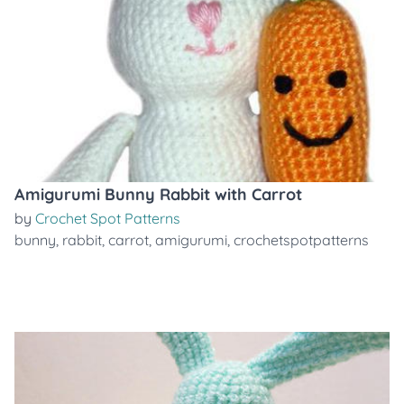
Amigurumi Bunny Rabbit with Carrot
by
Crochet Spot Patterns
bunny
,
rabbit
,
carrot
,
amigurumi
,
crochetspotpatterns