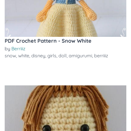
PDF Crochet Pattern - Snow White
by
Berriiiz
snow
,
white
,
disney
,
girls
,
doll
,
amigurumi
,
berriiiz