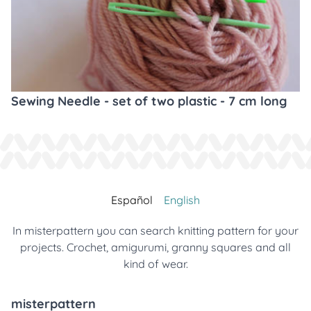
Sewing Needle - set of two plastic - 7 cm long
Español
English
In misterpattern you can search knitting pattern for your
projects. Crochet, amigurumi, granny squares and all
kind of wear.
misterpattern