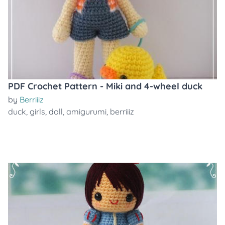
PDF Crochet Pattern - Miki and 4-wheel duck
by
Berriiiz
duck
,
girls
,
doll
,
amigurumi
,
berriiiz