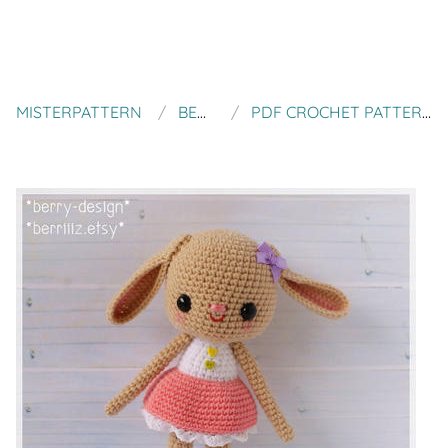
MISTERPATTERN
BERRIIIZ
PDF CROCHET PATTERN - NUMNIM