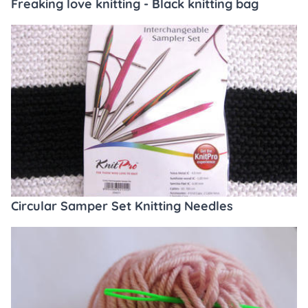
Freaking love knitting - Black knitting bag
Circular Samper Set Knitting Needles