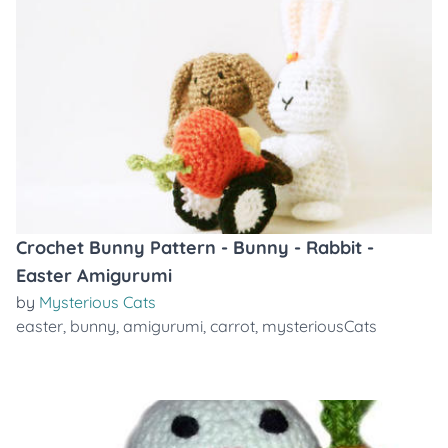
Crochet Bunny Pattern - Bunny - Rabbit -
Easter Amigurumi
by
Mysterious Cats
easter
,
bunny
,
amigurumi
,
carrot
,
mysteriousCats