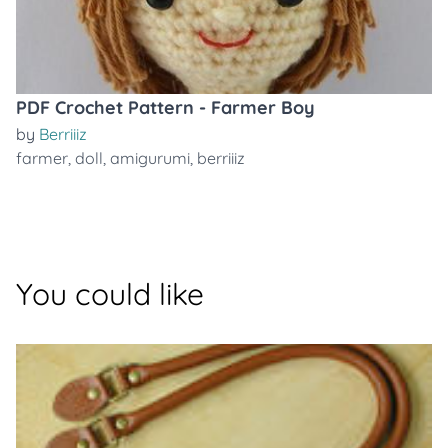
PDF Crochet Pattern - Farmer Boy
by
Berriiiz
farmer
,
doll
,
amigurumi
,
berriiiz
You could like