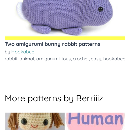
Two amigurumi bunny rabbit patterns
by
Hookabee
rabbit
,
animal
,
amigurumi
,
toys
,
crochet
,
easy
,
hookabee
More patterns by Berriiiz