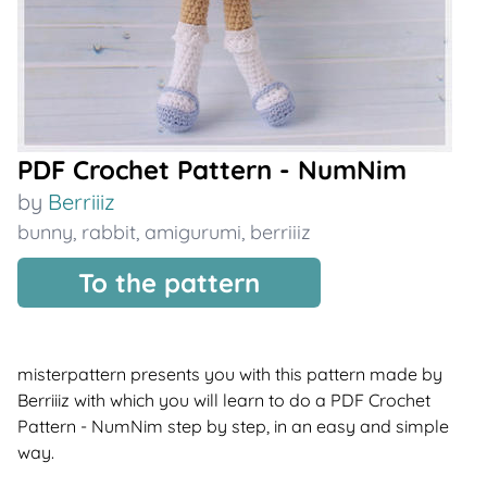
PDF Crochet Pattern - NumNim
by
Berriiiz
bunny
,
rabbit
,
amigurumi
,
berriiiz
To the pattern
misterpattern presents you with this pattern made by
Berriiiz with which you will learn to do a PDF Crochet
Pattern - NumNim step by step, in an easy and simple
way.