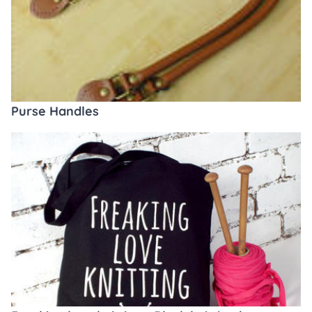
Purse Handles