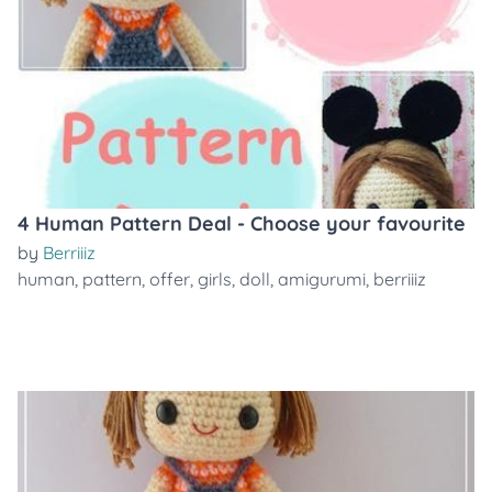
4 Human Pattern Deal - Choose your favourite
by
Berriiiz
human
,
pattern
,
offer
,
girls
,
doll
,
amigurumi
,
berriiiz