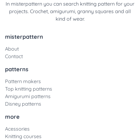
In misterpattern you can search knitting pattern for your
projects. Crochet, amigurumi, granny squares and all
kind of wear.
misterpattern
About
Contact
patterns
Pattern makers
Top knitting patterns
Amigurumi patterns
Disney patterns
more
Acessories
Knitting courses