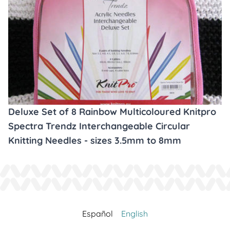
Deluxe Set of 8 Rainbow Multicoloured Knitpro
Spectra Trendz Interchangeable Circular
Knitting Needles - sizes 3.5mm to 8mm
Español
English