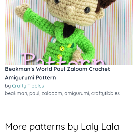
Beakman's World Paul Zaloom Crochet
Amigurumi Pattern
by
Crafty Tibbles
beakman
,
paul
,
zalooom
,
amigurumi
,
craftytibbles
More patterns by Laly Lala