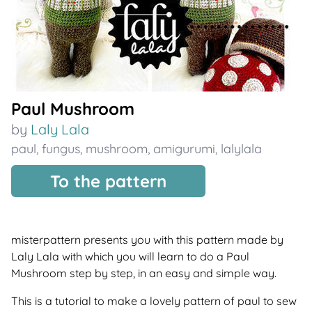
Paul Mushroom
by
Laly Lala
paul
,
fungus
,
mushroom
,
amigurumi
,
lalylala
To the pattern
misterpattern presents you with this pattern made by
Laly Lala with which you will learn to do a Paul
Mushroom step by step, in an easy and simple way.
This is a tutorial to make a lovely pattern of paul to sew