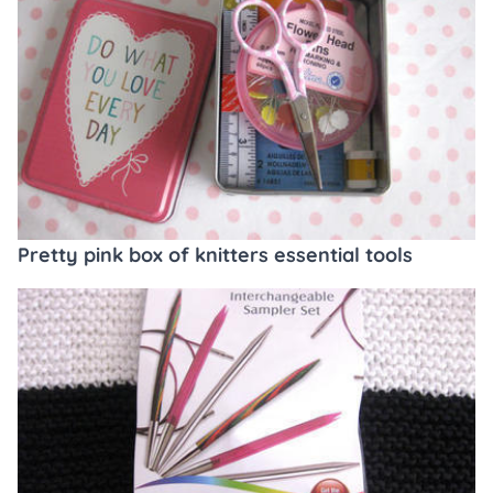
Pretty pink box of knitters essential tools