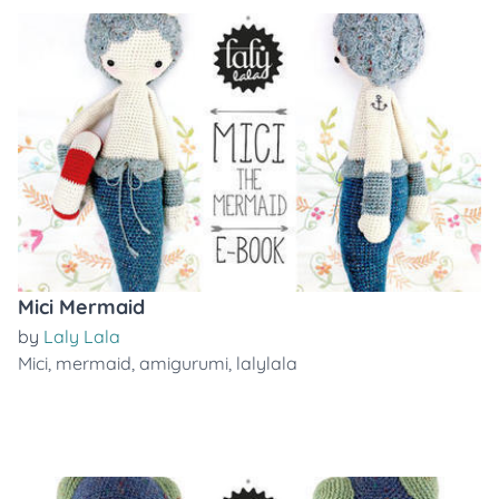
Mici Mermaid
by
Laly Lala
Mici
,
mermaid
,
amigurumi
,
lalylala