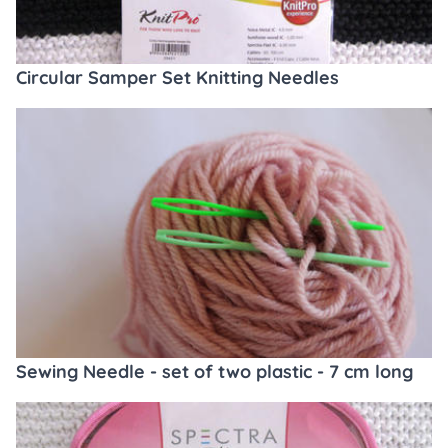
Circular Samper Set Knitting Needles
Sewing Needle - set of two plastic - 7 cm long