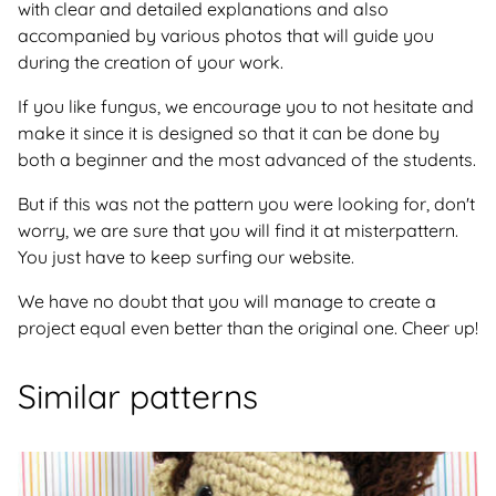
with clear and detailed explanations and also
accompanied by various photos that will guide you
during the creation of your work.
If you like fungus, we encourage you to not hesitate and
make it since it is designed so that it can be done by
both a beginner and the most advanced of the students.
But if this was not the pattern you were looking for, don't
worry, we are sure that you will find it at misterpattern.
You just have to keep surfing our website.
We have no doubt that you will manage to create a
project equal even better than the original one. Cheer up!
Similar patterns