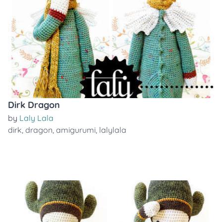
Dirk Dragon
by
Laly Lala
dirk
,
dragon
,
amigurumi
,
lalylala