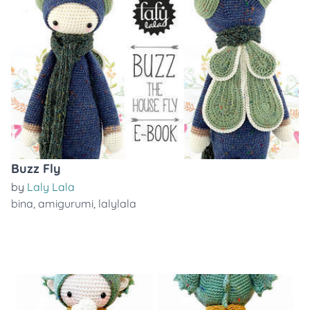
Buzz Fly
by
Laly Lala
bina
,
amigurumi
,
lalylala