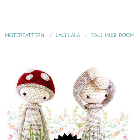
MISTERPATTERN
LALY LALA
PAUL MUSHROOM