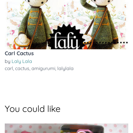
Carl Cactus
by
Laly Lala
carl
,
cactus
,
amigurumi
,
lalylala
You could like