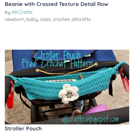
Beanie with Crossed Texture Detail Row
by
Alli Crafts
newborn
,
baby
,
sizes
,
crochet
,
allicrafts
Stroller Pouch