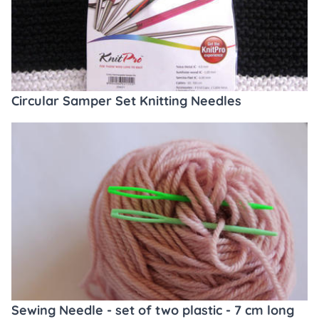
Circular Samper Set Knitting Needles
Sewing Needle - set of two plastic - 7 cm long