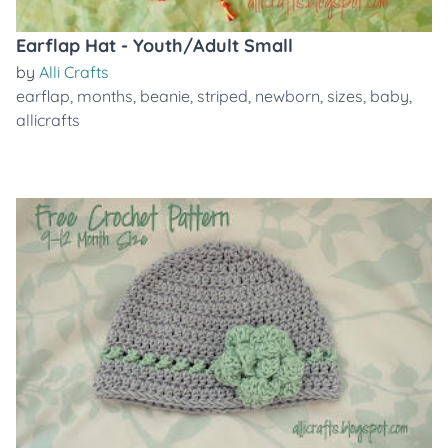
Earflap Hat - Youth/Adult Small
by
Alli Crafts
earflap
,
months
,
beanie
,
striped
,
newborn
,
sizes
,
baby
,
allicrafts