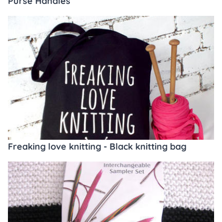
Purse Handles
Freaking love knitting - Black knitting bag