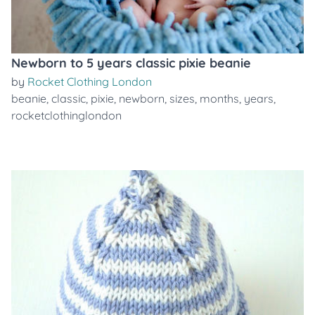
Newborn to 5 years classic pixie beanie
by
Rocket Clothing London
beanie
,
classic
,
pixie
,
newborn
,
sizes
,
months
,
years
,
rocketclothinglondon