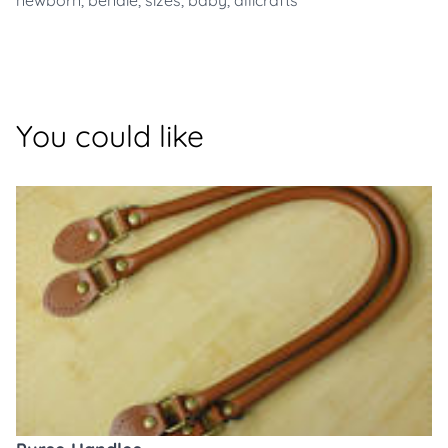
newborn
,
benaie
,
sizes
,
baby
,
allicrafts
You could like