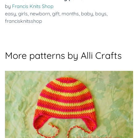
by
Francis Knits Shop
easy
,
girls
,
newborn
,
gift
,
months
,
baby
,
boys
,
francisknitsshop
More patterns by Alli Crafts