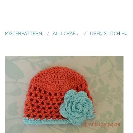
MISTERPATTERN
ALLI CRAFTS
OPEN STITCH HAT