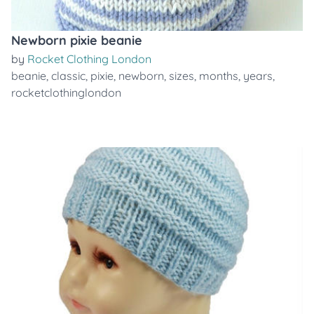
Newborn pixie beanie
by
Rocket Clothing London
beanie
,
classic
,
pixie
,
newborn
,
sizes
,
months
,
years
,
rocketclothinglondon