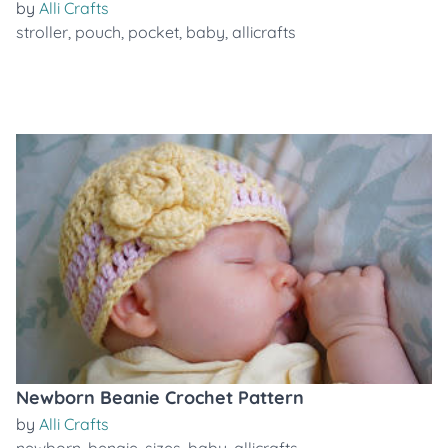
by
Alli Crafts
stroller
,
pouch
,
pocket
,
baby
,
allicrafts
Newborn Beanie Crochet Pattern
by
Alli Crafts