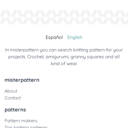
Español
English
In misterpattern you can search knitting pattern for your
projects. Crochet, amigurumi, granny squares and all
kind of wear.
misterpattern
About
Contact
patterns
Pattern makers
Top knitting patterns