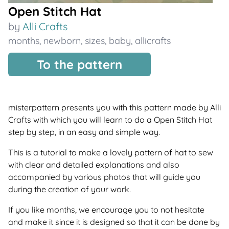
Open Stitch Hat
by
Alli Crafts
months
,
newborn
,
sizes
,
baby
,
allicrafts
To the pattern
misterpattern presents you with this pattern made by Alli
Crafts with which you will learn to do a Open Stitch Hat
step by step, in an easy and simple way.
This is a tutorial to make a lovely pattern of hat to sew
with clear and detailed explanations and also
accompanied by various photos that will guide you
during the creation of your work.
If you like months, we encourage you to not hesitate
and make it since it is designed so that it can be done by