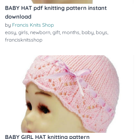
BABY HAT pdf knitting pattern instant
download
by
Francis Knits Shop
easy
,
girls
,
newborn
,
gift
,
months
,
baby
,
boys
,
francisknitsshop
BABY GIRL HAT knitting pattern