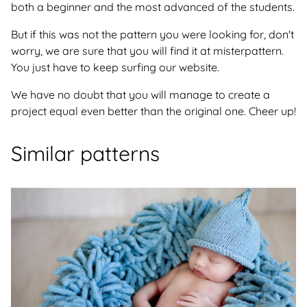
both a beginner and the most advanced of the students.
But if this was not the pattern you were looking for, don't
worry, we are sure that you will find it at misterpattern.
You just have to keep surfing our website.
We have no doubt that you will manage to create a
project equal even better than the original one. Cheer up!
Similar patterns