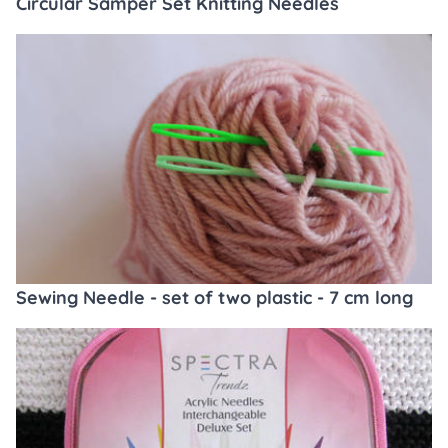
Circular Samper Set Knitting Needles
Sewing Needle - set of two plastic - 7 cm long