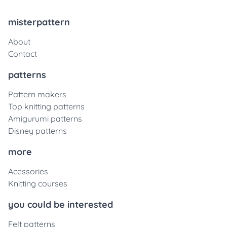
misterpattern
About
Contact
patterns
Pattern makers
Top knitting patterns
Amigurumi patterns
Disney patterns
more
Acessories
Knitting courses
you could be interested
Felt patterns