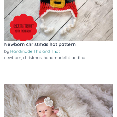
Newborn christmas hat pattern
by
Handmade This and That
newborn
,
christmas
,
handmadethisandthat