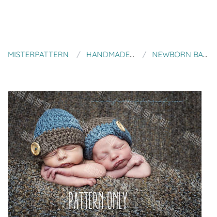
MISTERPATTERN
HANDMADE THIS AND THAT
NEWBORN BABY PROP PATTERN