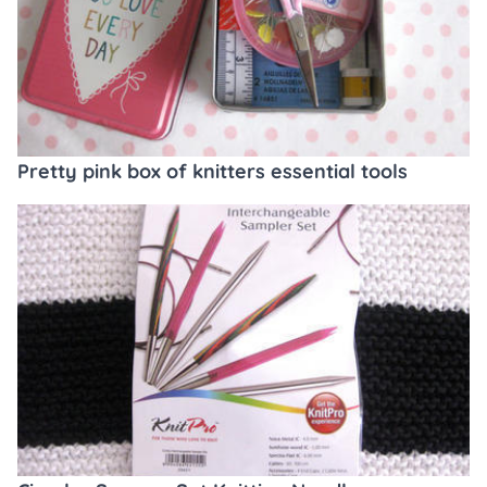
Pretty pink box of knitters essential tools