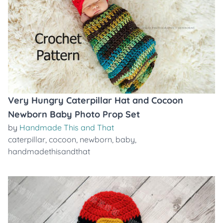
Very Hungry Caterpillar Hat and Cocoon
Newborn Baby Photo Prop Set
by
Handmade This and That
caterpillar
,
cocoon
,
newborn
,
baby
,
handmadethisandthat