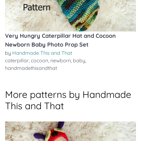
Very Hungry Caterpillar Hat and Cocoon
Newborn Baby Photo Prop Set
by
Handmade This and That
caterpillar
,
cocoon
,
newborn
,
baby
,
handmadethisandthat
More patterns by Handmade
This and That