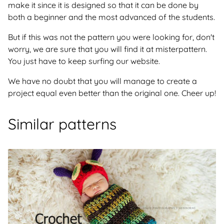
make it since it is designed so that it can be done by
both a beginner and the most advanced of the students.
But if this was not the pattern you were looking for, don't
worry, we are sure that you will find it at misterpattern.
You just have to keep surfing our website.
We have no doubt that you will manage to create a
project equal even better than the original one. Cheer up!
Similar patterns