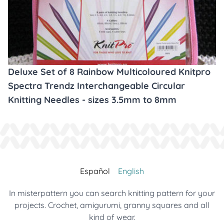
Deluxe Set of 8 Rainbow Multicoloured Knitpro
Spectra Trendz Interchangeable Circular
Knitting Needles - sizes 3.5mm to 8mm
Español
English
In misterpattern you can search knitting pattern for your
projects. Crochet, amigurumi, granny squares and all
kind of wear.