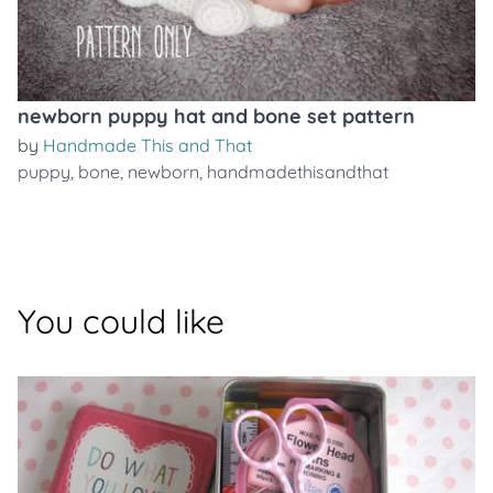
newborn puppy hat and bone set pattern
by
Handmade This and That
puppy
,
bone
,
newborn
,
handmadethisandthat
You could like