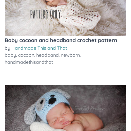
Baby cocoon and headband crochet pattern
by
Handmade This and That
baby
,
cocoon
,
headband
,
newborn
,
handmadethisandthat