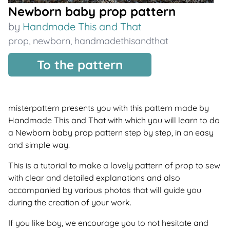
Newborn baby prop pattern
by
Handmade This and That
prop
,
newborn
,
handmadethisandthat
To the pattern
misterpattern presents you with this pattern made by
Handmade This and That with which you will learn to do
a Newborn baby prop pattern step by step, in an easy
and simple way.
This is a tutorial to make a lovely pattern of prop to sew
with clear and detailed explanations and also
accompanied by various photos that will guide you
during the creation of your work.
If you like boy, we encourage you to not hesitate and