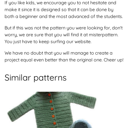
If you like kids, we encourage you to not hesitate and
make it since it is designed so that it can be done by
both a beginner and the most advanced of the students.
But if this was not the pattern you were looking for, don't
worry, we are sure that you will find it at misterpattern.
You just have to keep surfing our website.
We have no doubt that you will manage to create a
project equal even better than the original one. Cheer up!
Similar patterns