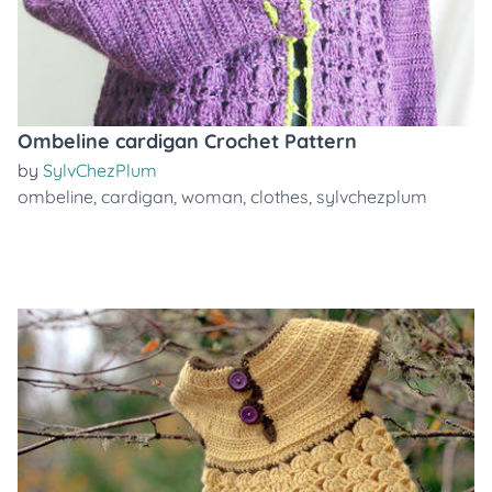
Ombeline cardigan Crochet Pattern
by
SylvChezPlum
ombeline
,
cardigan
,
woman
,
clothes
,
sylvchezplum