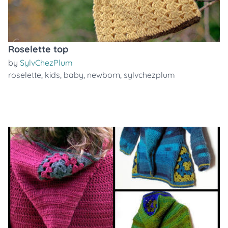
Roselette top
by
SylvChezPlum
roselette
,
kids
,
baby
,
newborn
,
sylvchezplum