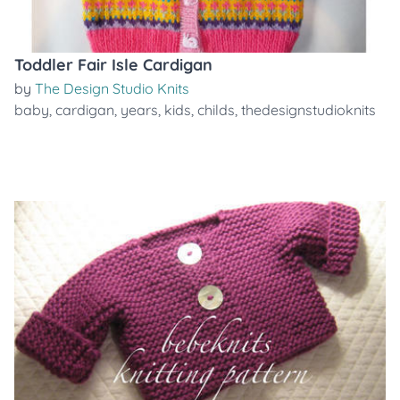
Toddler Fair Isle Cardigan
by
The Design Studio Knits
baby
,
cardigan
,
years
,
kids
,
childs
,
thedesignstudioknits