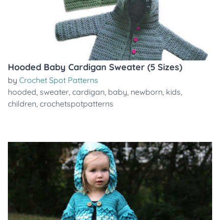
Hooded Baby Cardigan Sweater (5 Sizes)
by
Crochet Spot Patterns
hooded
,
sweater
,
cardigan
,
baby
,
newborn
,
kids
,
children
,
crochetspotpatterns