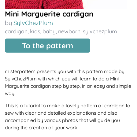
Mini Marguerite cardigan
by
SylvChezPlum
cardigan
,
kids
,
baby
,
newborn
,
sylvchezplum
To the pattern
misterpattern presents you with this pattern made by
SylvChezPlum with which you will learn to do a Mini
Marguerite cardigan step by step, in an easy and simple
way.
This is a tutorial to make a lovely pattern of cardigan to
sew with clear and detailed explanations and also
accompanied by various photos that will guide you
during the creation of your work.