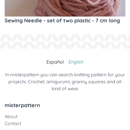
Sewing Needle - set of two plastic - 7 cm long
Español
English
In misterpattern you can search knitting pattern for your
projects. Crochet, amigurumi, granny squares and all
kind of wear.
misterpattern
About
Contact