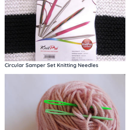
Circular Samper Set Knitting Needles