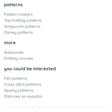
patterns
Pattern makers
Top knitting patterns
Amigurumi patterns
Disney patterns
more
Acessories
Knitting courses
you could be interested
Felt patterns
Cross stitch patterns
Sewing patterns
Patrones en español