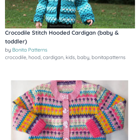
Crocodile Stitch Hooded Cardigan (baby &
toddler)
by
Bonita Patterns
crocodile
,
hood
,
cardigan
,
kids
,
baby
,
bonitapatterns