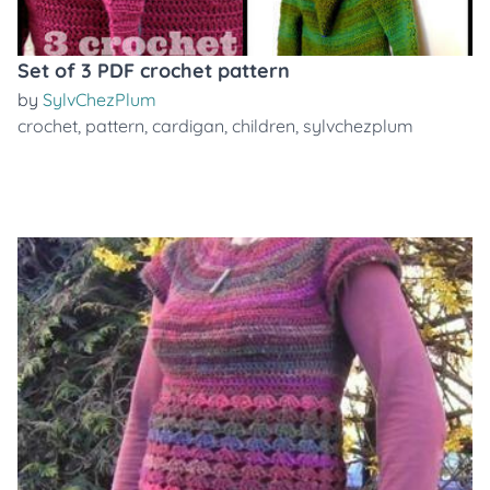
Set of 3 PDF crochet pattern
by
SylvChezPlum
crochet
,
pattern
,
cardigan
,
children
,
sylvchezplum