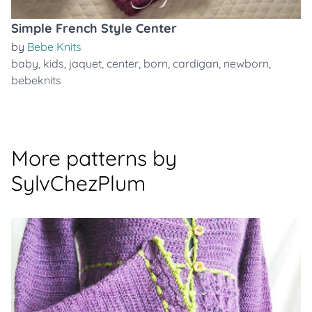
Simple French Style Center
by
Bebe Knits
baby
,
kids
,
jaquet
,
center
,
born
,
cardigan
,
newborn
,
bebeknits
More patterns by
SylvChezPlum