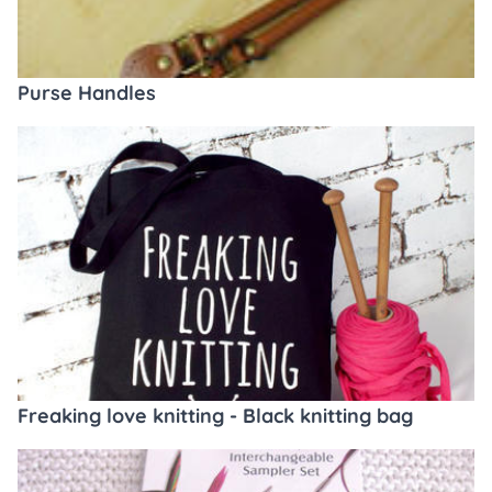
Purse Handles
Freaking love knitting - Black knitting bag