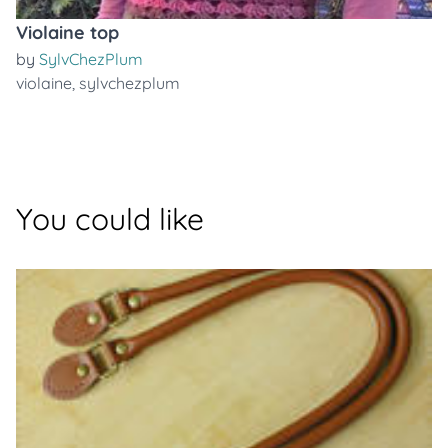
Violaine top
by
SylvChezPlum
violaine
,
sylvchezplum
You could like