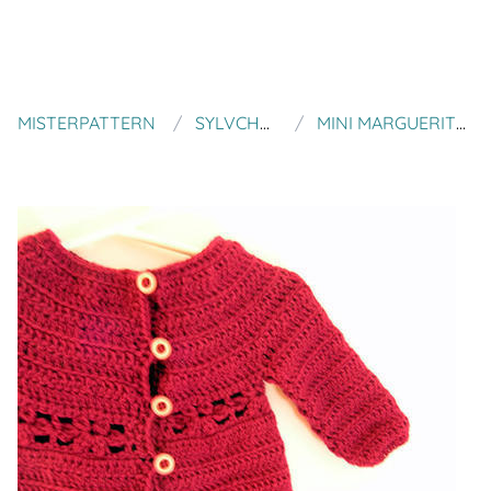
MISTERPATTERN
SYLVCHEZPLUM
MINI MARGUERITE CARDIGAN