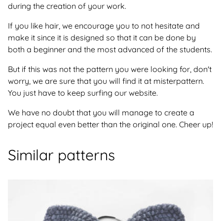
during the creation of your work.
If you like hair, we encourage you to not hesitate and
make it since it is designed so that it can be done by
both a beginner and the most advanced of the students.
But if this was not the pattern you were looking for, don't
worry, we are sure that you will find it at misterpattern.
You just have to keep surfing our website.
We have no doubt that you will manage to create a
project equal even better than the original one. Cheer up!
Similar patterns