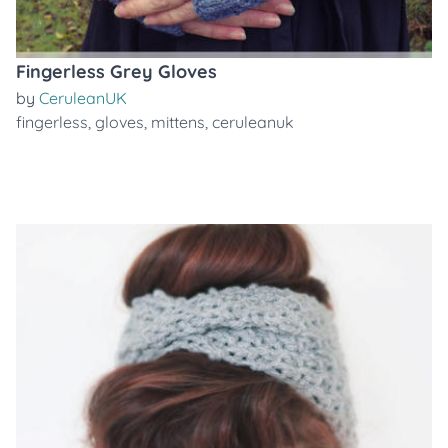
Fingerless Grey Gloves
by
CeruleanUK
fingerless
,
gloves
,
mittens
,
ceruleanuk