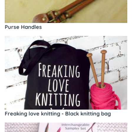
Purse Handles
Freaking love knitting - Black knitting bag