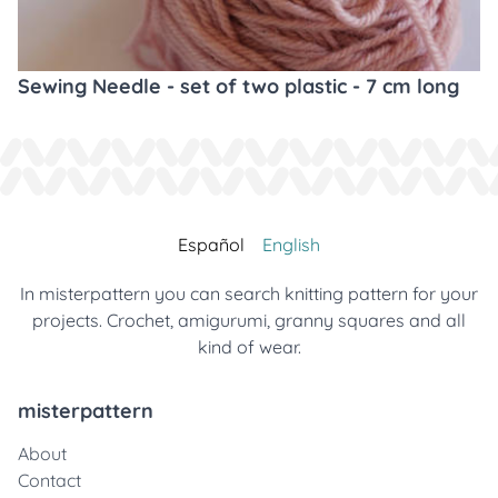
Sewing Needle - set of two plastic - 7 cm long
Español
English
In misterpattern you can search knitting pattern for your
projects. Crochet, amigurumi, granny squares and all
kind of wear.
misterpattern
About
Contact