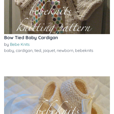
Bow Tied Baby Cardigan
by
Bebe Knits
baby
,
cardigan
,
tied
,
jaquet
,
newborn
,
bebeknits