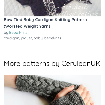
Bow Tied Baby Cardigan Knitting Pattern
(Worsted Weight Yarn)
by
Bebe Knits
cardigan
,
jaquet
,
baby
,
bebeknits
More patterns by CeruleanUK