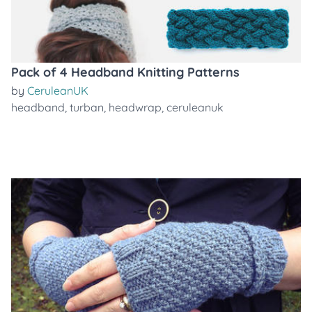
Pack of 4 Headband Knitting Patterns
by
CeruleanUK
headband
,
turban
,
headwrap
,
ceruleanuk