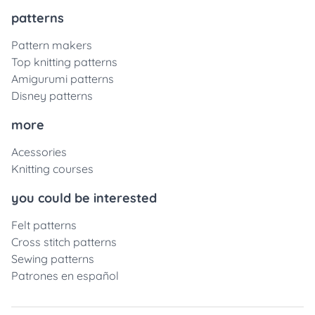
patterns
Pattern makers
Top knitting patterns
Amigurumi patterns
Disney patterns
more
Acessories
Knitting courses
you could be interested
Felt patterns
Cross stitch patterns
Sewing patterns
Patrones en español