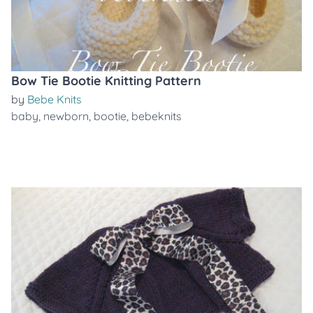
Bow Tie Bootie Knitting Pattern
by
Bebe Knits
baby
,
newborn
,
bootie
,
bebeknits