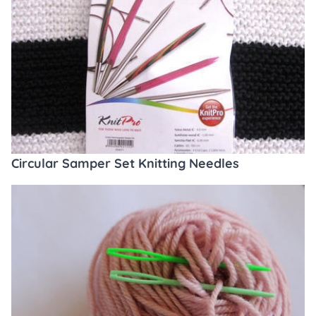
Circular Samper Set Knitting Needles