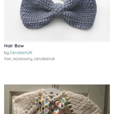
Hair Bow
by
CeruleanUK
hair
,
accessory
,
ceruleanuk