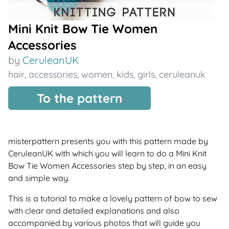
Mini Knit Bow Tie Women
Accessories
by
CeruleanUK
hair
,
accessories
,
women
,
kids
,
girls
,
ceruleanuk
To the pattern
misterpattern presents you with this pattern made by
CeruleanUK with which you will learn to do a Mini Knit
Bow Tie Women Accessories step by step, in an easy
and simple way.
This is a tutorial to make a lovely pattern of bow to sew
with clear and detailed explanations and also
accompanied by various photos that will guide you