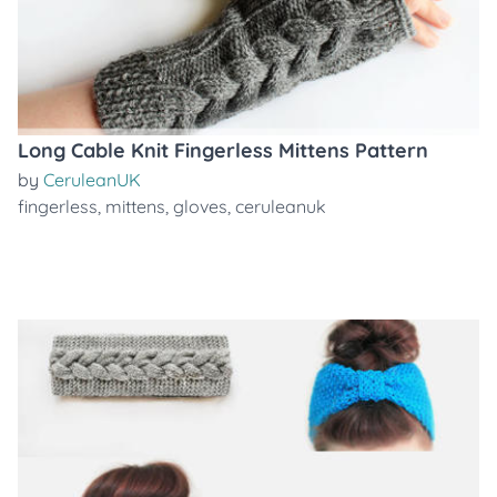
Long Cable Knit Fingerless Mittens Pattern
by
CeruleanUK
fingerless
,
mittens
,
gloves
,
ceruleanuk