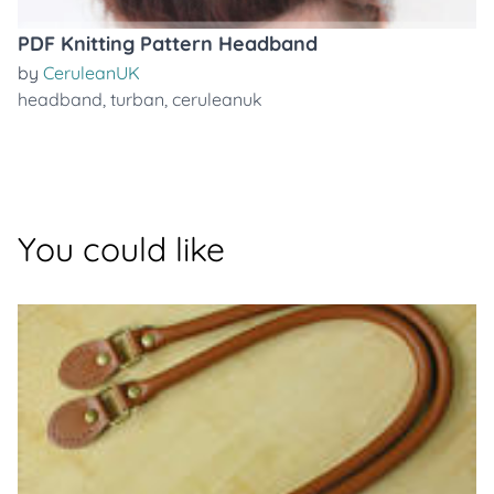
PDF Knitting Pattern Headband
by
CeruleanUK
headband
,
turban
,
ceruleanuk
You could like