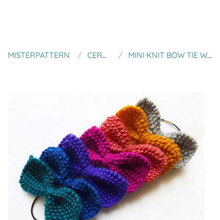
MISTERPATTERN
CERULEANUK
MINI KNIT BOW TIE WOMEN ACCESSORIES