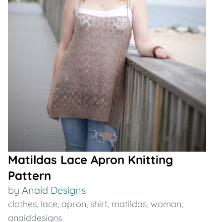
Matildas Lace Apron Knitting
Pattern
by
Anaid Designs
clothes
,
lace
,
apron
,
shirt
,
matildas
,
woman
,
anaiddesigns