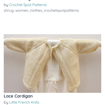
by
Crochet Spot Patterns
shrug
,
women
,
clothes
,
crochetspotpatterns
Lace Cardigan
by
Little French Knits