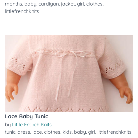
months
,
baby
,
cardigan
,
jacket
,
girl
,
clothes
,
littlefrenchknits
Lace Baby Tunic
by
Little French Knits
tunic
,
dress
,
lace
,
clothes
,
kids
,
baby
,
girl
,
littlefrenchknits