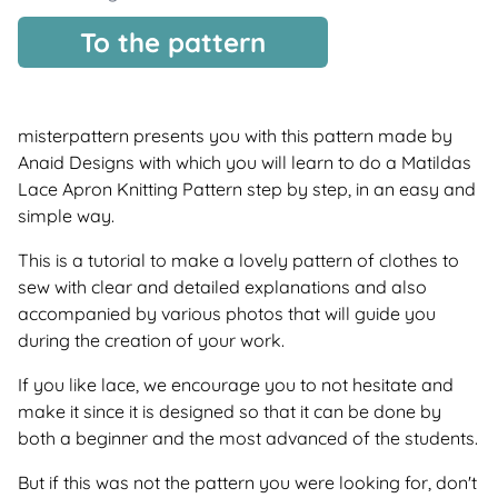
To the pattern
misterpattern presents you with this pattern made by
Anaid Designs with which you will learn to do a Matildas
Lace Apron Knitting Pattern step by step, in an easy and
simple way.
This is a tutorial to make a lovely pattern of clothes to
sew with clear and detailed explanations and also
accompanied by various photos that will guide you
during the creation of your work.
If you like lace, we encourage you to not hesitate and
make it since it is designed so that it can be done by
both a beginner and the most advanced of the students.
But if this was not the pattern you were looking for, don't