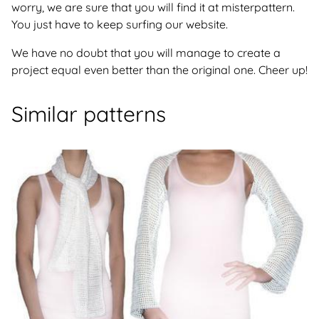
worry, we are sure that you will find it at misterpattern.
You just have to keep surfing our website.
We have no doubt that you will manage to create a
project equal even better than the original one. Cheer up!
Similar patterns