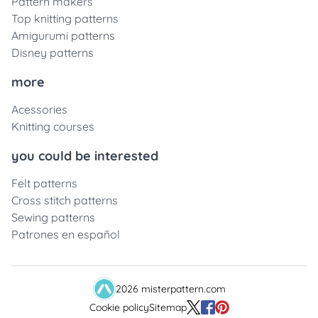
Pattern makers
Top knitting patterns
Amigurumi patterns
Disney patterns
more
Acessories
Knitting courses
you could be interested
Felt patterns
Cross stitch patterns
Sewing patterns
Patrones en español
2026 misterpattern.com
Cookie policy
Sitemap