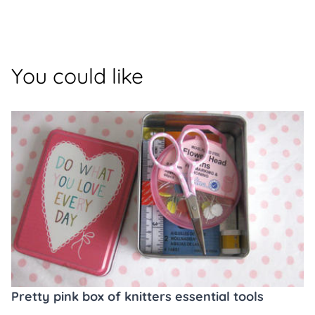
You could like
Pretty pink box of knitters essential tools