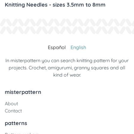
Knitting Needles - sizes 3.5mm to 8mm
Español
English
In misterpattern you can search knitting pattern for your
projects. Crochet, amigurumi, granny squares and all
kind of wear.
misterpattern
About
Contact
patterns