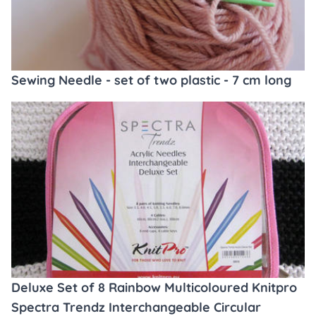
Sewing Needle - set of two plastic - 7 cm long
Deluxe Set of 8 Rainbow Multicoloured Knitpro
Spectra Trendz Interchangeable Circular