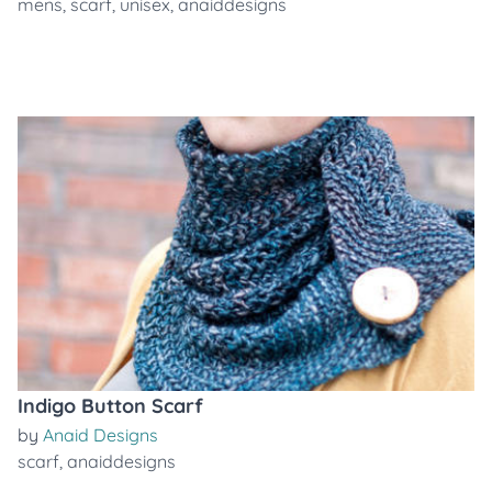
mens
,
scarf
,
unisex
,
anaiddesigns
Indigo Button Scarf
by
Anaid Designs
scarf
,
anaiddesigns