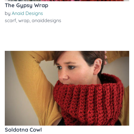
The Gypsy Wrap
by
Anaid Designs
scarf
,
wrap
,
anaiddesigns
Soldotna Cowl