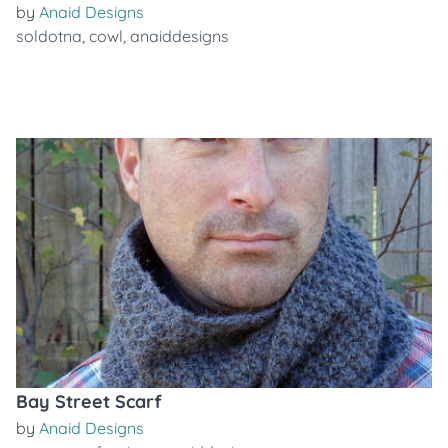
by
Anaid Designs
soldotna
,
cowl
,
anaiddesigns
Bay Street Scarf
by
Anaid Designs