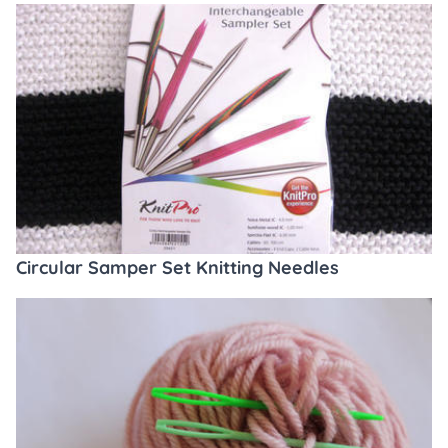
Circular Samper Set Knitting Needles