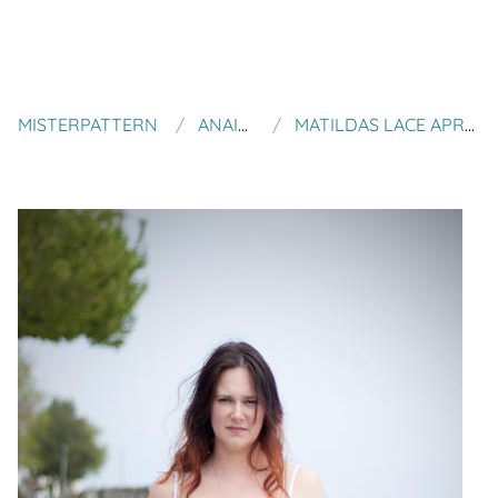
MISTERPATTERN
ANAID DESIGNS
MATILDAS LACE APRON KNITTING PATTERN