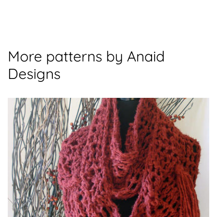
More patterns by Anaid
Designs