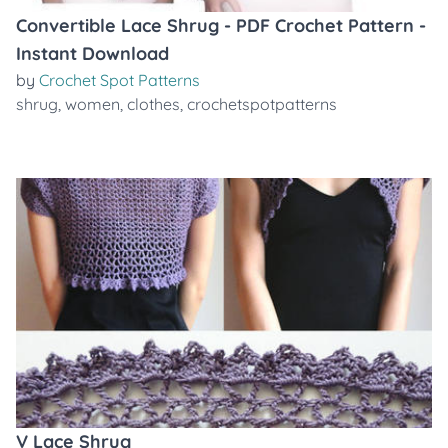
Convertible Lace Shrug - PDF Crochet Pattern -
Instant Download
by
Crochet Spot Patterns
shrug
,
women
,
clothes
,
crochetspotpatterns
V Lace Shrug