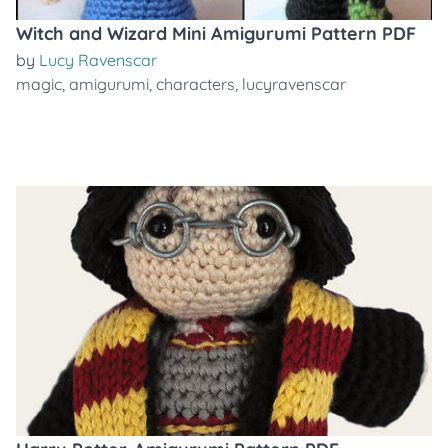
Witch and Wizard Mini Amigurumi Pattern PDF
by
Lucy Ravenscar
magic
,
amigurumi
,
characters
,
lucyravenscar