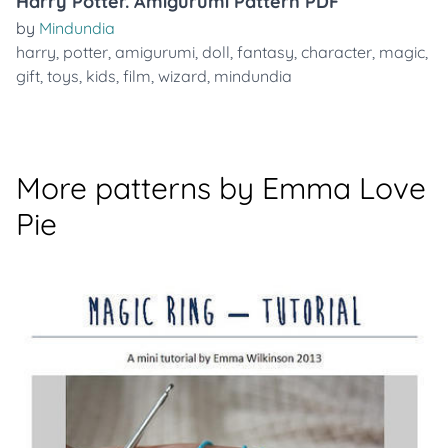
Harry Potter. Amigurumi Pattern PDF
by
Mindundia
harry
,
potter
,
amigurumi
,
doll
,
fantasy
,
character
,
magic
,
gift
,
toys
,
kids
,
film
,
wizard
,
mindundia
More patterns by Emma Love
Pie