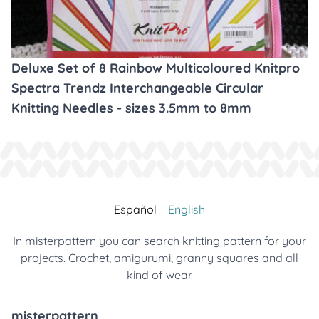
Deluxe Set of 8 Rainbow Multicoloured Knitpro
Spectra Trendz Interchangeable Circular
Knitting Needles - sizes 3.5mm to 8mm
Español
English
In misterpattern you can search knitting pattern for your
projects. Crochet, amigurumi, granny squares and all
kind of wear.
misterpattern