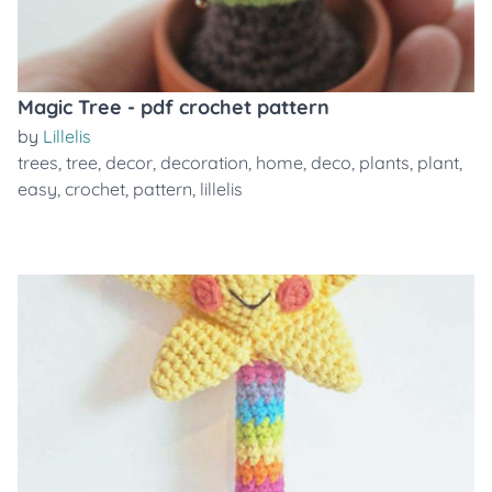
Magic Tree - pdf crochet pattern
by
Lillelis
trees
,
tree
,
decor
,
decoration
,
home
,
deco
,
plants
,
plant
,
easy
,
crochet
,
pattern
,
lillelis