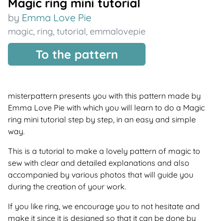
Magic ring mini tutorial
by
Emma Love Pie
magic
,
ring
,
tutorial
,
emmalovepie
To the pattern
misterpattern presents you with this pattern made by
Emma Love Pie with which you will learn to do a Magic
ring mini tutorial step by step, in an easy and simple
way.
This is a tutorial to make a lovely pattern of magic to
sew with clear and detailed explanations and also
accompanied by various photos that will guide you
during the creation of your work.
If you like ring, we encourage you to not hesitate and
make it since it is designed so that it can be done by