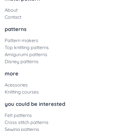
About
Contact
patterns
Pattern makers
Top knitting patterns
Amigurumi patterns
Disney patterns
more
Acessories
Knitting courses
you could be interested
Felt patterns
Cross stitch patterns
Sewing patterns