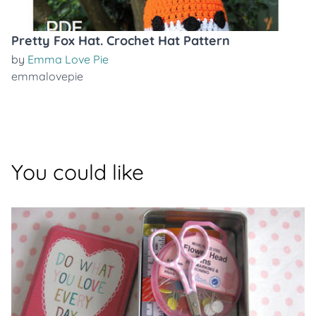
Pretty Fox Hat. Crochet Hat Pattern
by
Emma Love Pie
emmalovepie
You could like