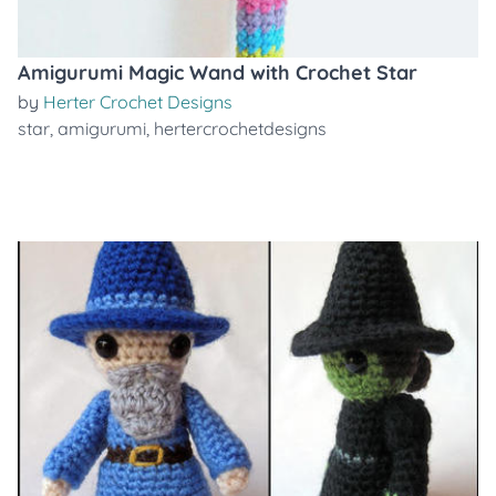
Amigurumi Magic Wand with Crochet Star
by
Herter Crochet Designs
star
,
amigurumi
,
hertercrochetdesigns