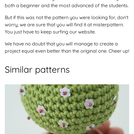
both a beginner and the most advanced of the students.
But if this was not the pattern you were looking for, don't
worry, we are sure that you will find it at misterpattern.
You just have to keep surfing our website.
We have no doubt that you will manage to create a
project equal even better than the original one. Cheer up!
Similar patterns