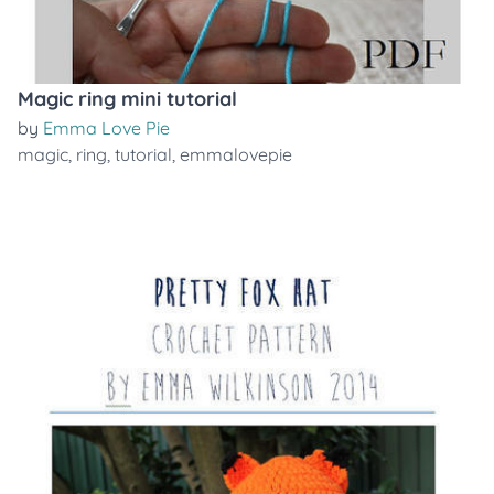
Magic ring mini tutorial
by
Emma Love Pie
magic
,
ring
,
tutorial
,
emmalovepie