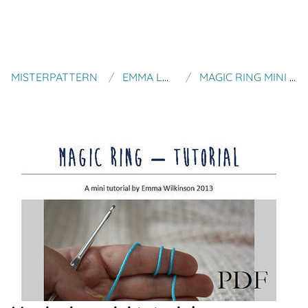
MISTERPATTERN
EMMA LOVE PIE
MAGIC RING MINI TUTORIAL