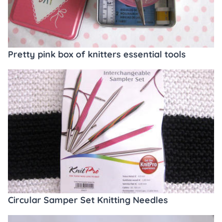
Pretty pink box of knitters essential tools
Circular Samper Set Knitting Needles