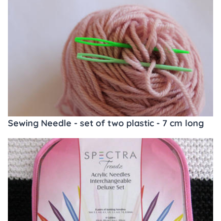
Sewing Needle - set of two plastic - 7 cm long