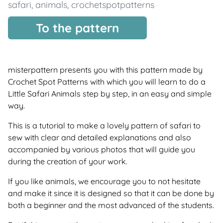
safari
,
animals
,
crochetspotpatterns
To the pattern
misterpattern presents you with this pattern made by
Crochet Spot Patterns with which you will learn to do a
Little Safari Animals step by step, in an easy and simple
way.
This is a tutorial to make a lovely pattern of safari to
sew with clear and detailed explanations and also
accompanied by various photos that will guide you
during the creation of your work.
If you like animals, we encourage you to not hesitate
and make it since it is designed so that it can be done by
both a beginner and the most advanced of the students.