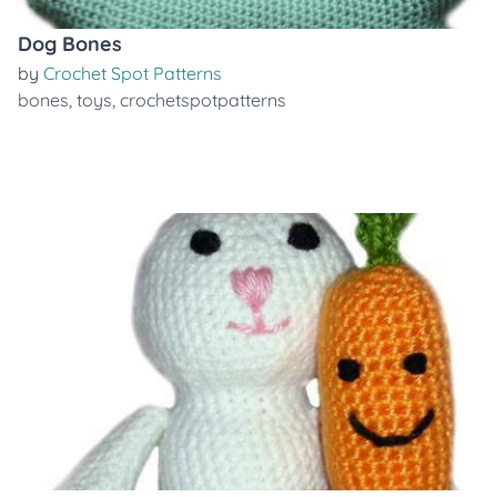
Dog Bones
by
Crochet Spot Patterns
bones
,
toys
,
crochetspotpatterns