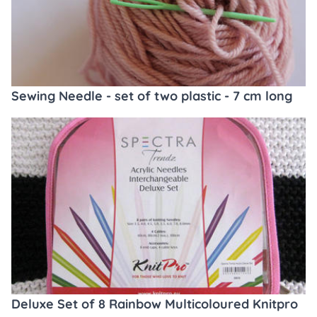
Sewing Needle - set of two plastic - 7 cm long
Deluxe Set of 8 Rainbow Multicoloured Knitpro