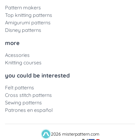
Pattern makers
Top knitting patterns
Amigurumi patterns
Disney patterns
more
Acessories
Knitting courses
you could be interested
Felt patterns
Cross stitch patterns
Sewing patterns
Patrones en español
2026 misterpattern.com