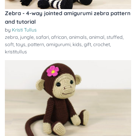
Zebra - 4-way jointed amigurumi zebra pattern
and tutorial
by
Kristi Tullus
zebra
,
jungle
,
safari
,
african
,
animals
,
animal
,
stuffed
,
soft
,
toys
,
pattern
,
amigurumi
,
kids
,
gift
,
crochet
,
kristitullus