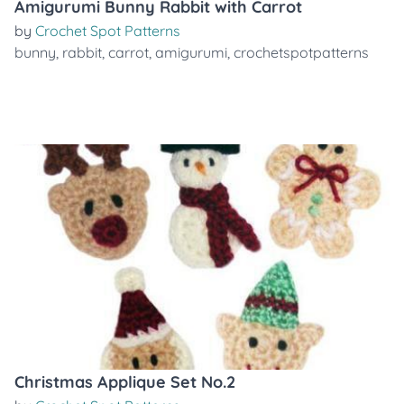
Amigurumi Bunny Rabbit with Carrot
by
Crochet Spot Patterns
bunny
,
rabbit
,
carrot
,
amigurumi
,
crochetspotpatterns
Christmas Applique Set No.2