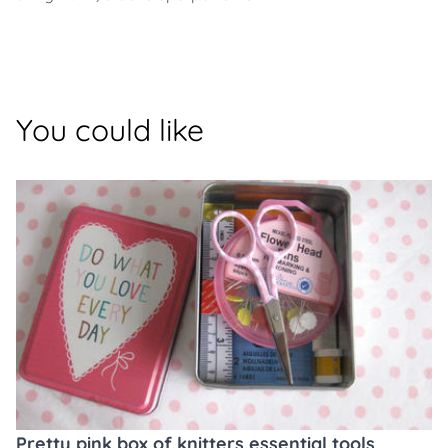
You could like
Pretty pink box of knitters essential tools