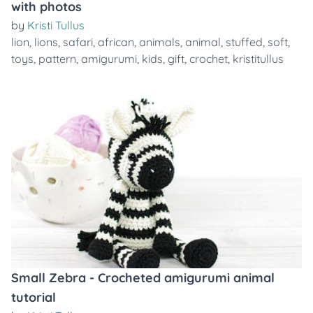
with photos
by
Kristi Tullus
lion
,
lions
,
safari
,
african
,
animals
,
animal
,
stuffed
,
soft
,
toys
,
pattern
,
amigurumi
,
kids
,
gift
,
crochet
,
kristitullus
Small Zebra - Crocheted amigurumi animal
tutorial