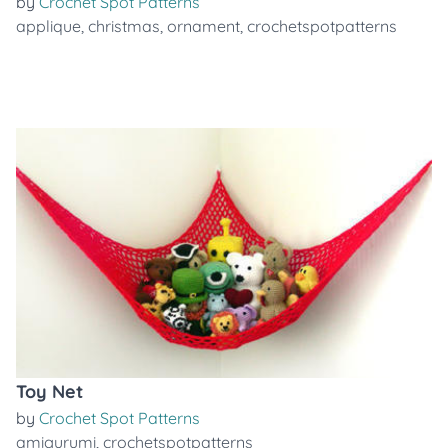
by
Crochet Spot Patterns
applique
,
christmas
,
ornament
,
crochetspotpatterns
Toy Net
by
Crochet Spot Patterns
amigurumi
,
crochetspotpatterns