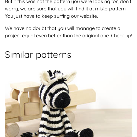
But if this was not the pattern you were looking for, don't
worry, we are sure that you will find it at misterpattern.
You just have to keep surfing our website.
We have no doubt that you will manage to create a
project equal even better than the original one. Cheer up!
Similar patterns