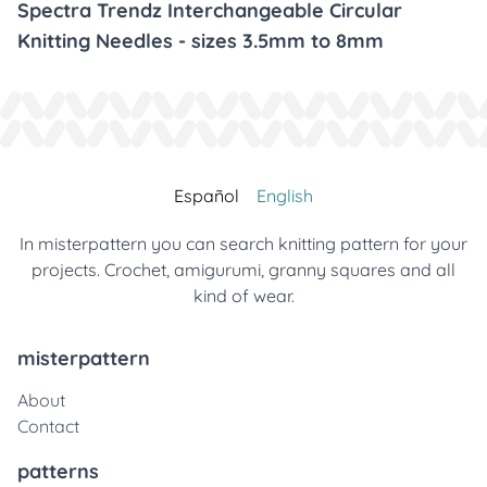
Spectra Trendz Interchangeable Circular
Knitting Needles - sizes 3.5mm to 8mm
Español
English
In misterpattern you can search knitting pattern for your
projects. Crochet, amigurumi, granny squares and all
kind of wear.
misterpattern
About
Contact
patterns