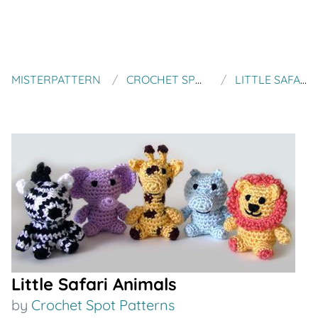
MISTERPATTERN
CROCHET SPOT PATTERNS
LITTLE SAFARI ANIMALS
Little Safari Animals
by
Crochet Spot Patterns