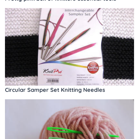
Circular Samper Set Knitting Needles