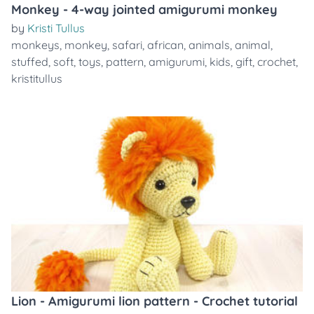
Monkey - 4-way jointed amigurumi monkey
by
Kristi Tullus
monkeys
,
monkey
,
safari
,
african
,
animals
,
animal
,
stuffed
,
soft
,
toys
,
pattern
,
amigurumi
,
kids
,
gift
,
crochet
,
kristitullus
Lion - Amigurumi lion pattern - Crochet tutorial