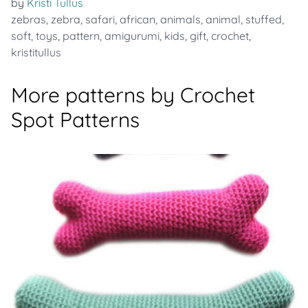
by
Kristi Tullus
zebras
,
zebra
,
safari
,
african
,
animals
,
animal
,
stuffed
,
soft
,
toys
,
pattern
,
amigurumi
,
kids
,
gift
,
crochet
,
kristitullus
More patterns by Crochet
Spot Patterns