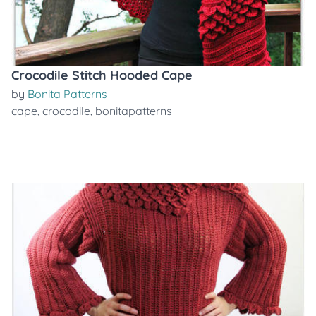
Crocodile Stitch Hooded Cape
by
Bonita Patterns
cape
,
crocodile
,
bonitapatterns