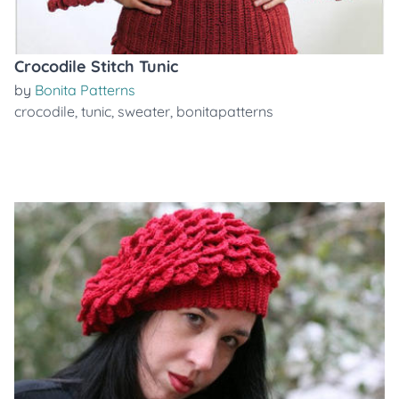
Crocodile Stitch Tunic
by
Bonita Patterns
crocodile
,
tunic
,
sweater
,
bonitapatterns