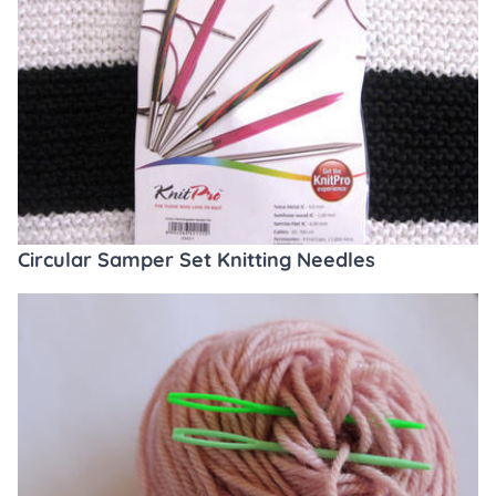
Circular Samper Set Knitting Needles