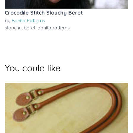
Crocodile Stitch Slouchy Beret
by
Bonita Patterns
slouchy
,
beret
,
bonitapatterns
You could like