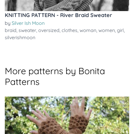
KNITTING PATTERN - River Braid Sweater
by
Silver Ish Moon
braid
,
sweater
,
oversized
,
clothes
,
woman
,
women
,
girl
,
silverishmoon
More patterns by Bonita
Patterns