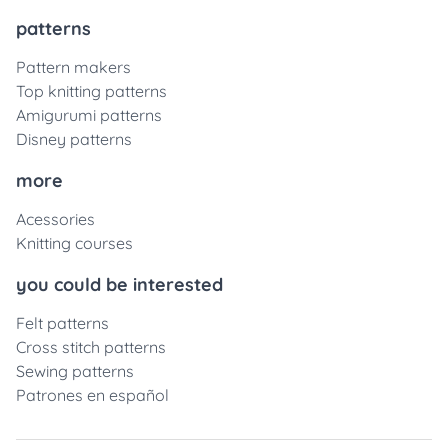
patterns
Pattern makers
Top knitting patterns
Amigurumi patterns
Disney patterns
more
Acessories
Knitting courses
you could be interested
Felt patterns
Cross stitch patterns
Sewing patterns
Patrones en español