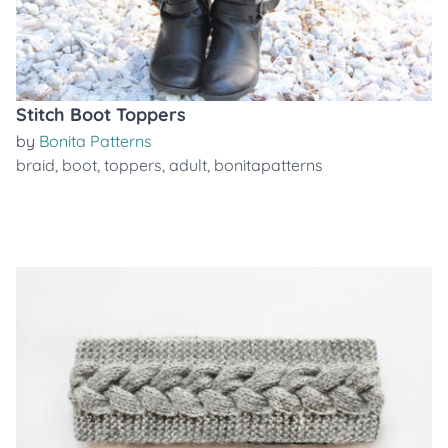
Stitch Boot Toppers
by
Bonita Patterns
braid
,
boot
,
toppers
,
adult
,
bonitapatterns