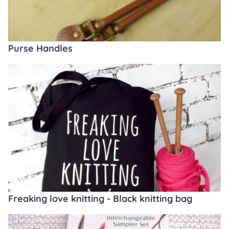
Purse Handles
Freaking love knitting - Black knitting bag