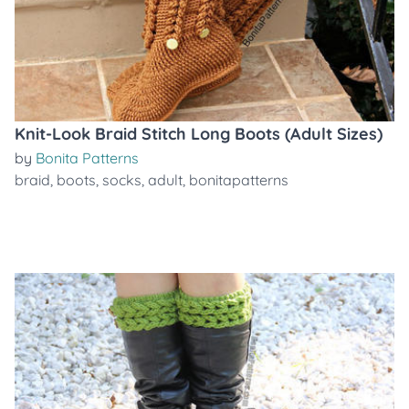
Knit-Look Braid Stitch Long Boots (Adult Sizes)
by
Bonita Patterns
braid
,
boots
,
socks
,
adult
,
bonitapatterns