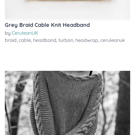
Grey Braid Cable Knit Headband
by
CeruleanUK
braid
,
cable
,
headband
,
turban
,
headwrap
,
ceruleanuk