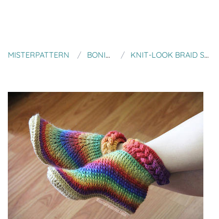
MISTERPATTERN
BONITA PATTERNS
KNIT-LOOK BRAID STITCH BOOTS (ADULT SIZES)