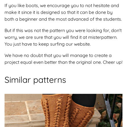
If you like boots, we encourage you to not hesitate and
make it since it is designed so that it can be done by
both a beginner and the most advanced of the students.
But if this was not the pattern you were looking for, don't
worry, we are sure that you will find it at misterpattern.
You just have to keep surfing our website.
We have no doubt that you will manage to create a
project equal even better than the original one. Cheer up!
Similar patterns