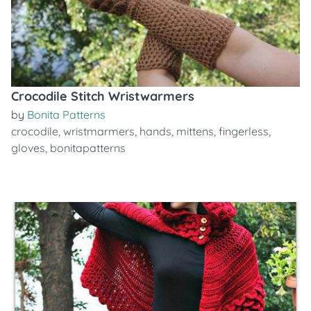
Crocodile Stitch Wristwarmers
by
Bonita Patterns
crocodile
,
wristmarmers
,
hands
,
mittens
,
fingerless
,
gloves
,
bonitapatterns