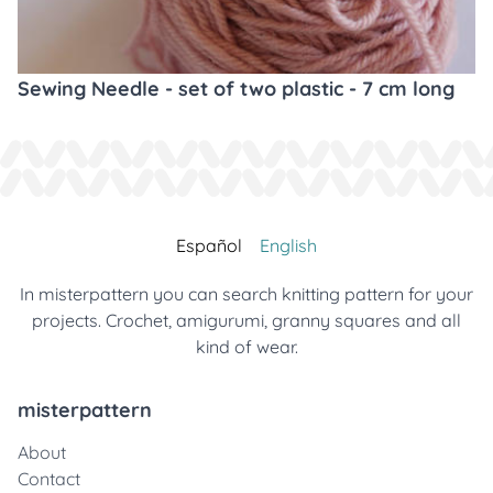
Sewing Needle - set of two plastic - 7 cm long
Español
English
In misterpattern you can search knitting pattern for your
projects. Crochet, amigurumi, granny squares and all
kind of wear.
misterpattern
About
Contact