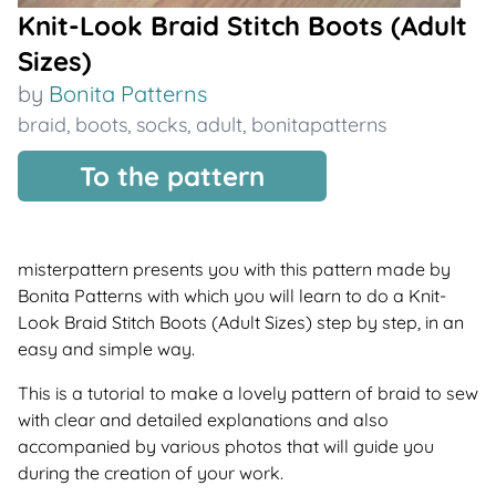
Knit-Look Braid Stitch Boots (Adult
Sizes)
by
Bonita Patterns
braid
,
boots
,
socks
,
adult
,
bonitapatterns
To the pattern
misterpattern presents you with this pattern made by
Bonita Patterns with which you will learn to do a Knit-
Look Braid Stitch Boots (Adult Sizes) step by step, in an
easy and simple way.
This is a tutorial to make a lovely pattern of braid to sew
with clear and detailed explanations and also
accompanied by various photos that will guide you
during the creation of your work.