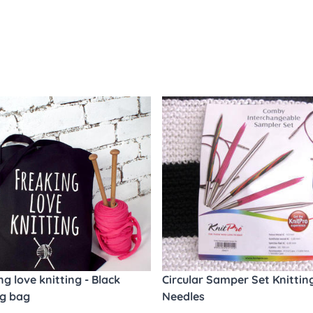
ng love knitting - Black
Circular Samper Set Knittin
ng bag
Needles