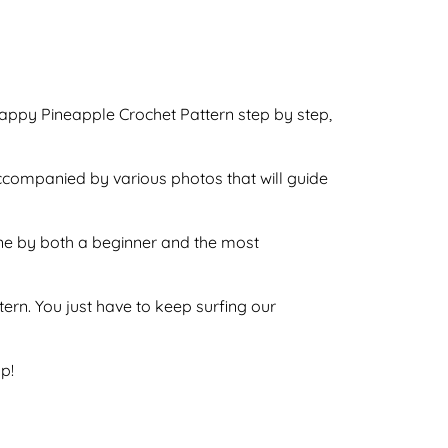
Happy Pineapple Crochet Pattern step by step,
accompanied by various photos that will guide
done by both a beginner and the most
ttern. You just have to keep surfing our
p!