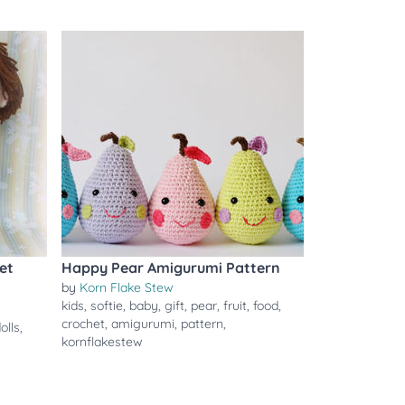
et
Happy Pear Amigurumi Pattern
by
Korn Flake Stew
kids
,
softie
,
baby
,
gift
,
pear
,
fruit
,
food
,
crochet
,
amigurumi
,
pattern
,
olls
,
kornflakestew