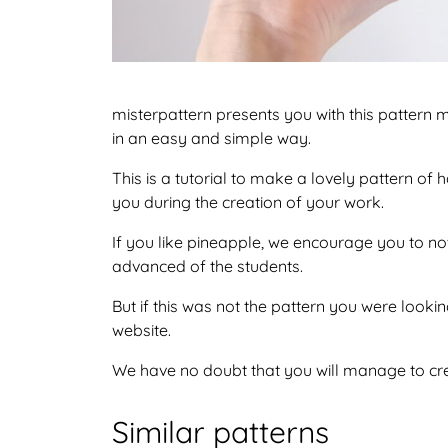
misterpattern presents you with this pattern 
in an easy and simple way.
This is a tutorial to make a lovely pattern o
you during the creation of your work.
If you like pineapple, we encourage you to not
advanced of the students.
But if this was not the pattern you were looking
website.
We have no doubt that you will manage to crea
Similar patterns