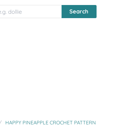
HAPPY PINEAPPLE CROCHET PATTERN