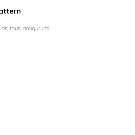
attern
ids
,
toys
,
amigurumi
,