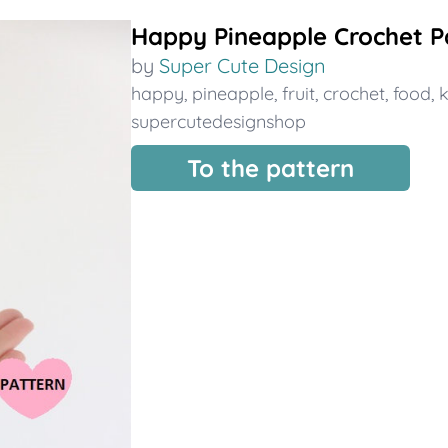
Happy Pineapple Crochet P
by
Super Cute Design
happy
,
pineapple
,
fruit
,
crochet
,
food
,
k
supercutedesignshop
To the pattern