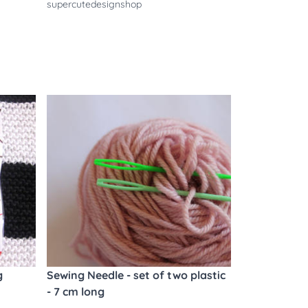
supercutedesignshop
g
Sewing Needle - set of two plastic
- 7 cm long