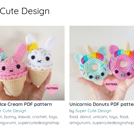
 Cute Design
Ice Cream PDF pattern
Unicornio Donuts PDF patte
r Cute Design
by
Super Cute Design
m
,
bunny
,
kawaii
,
crochet
,
toys
,
food
,
donut
,
unicorn
,
toys
,
food
,
igurumi
,
supercutedesignshop
amigurumi
,
supercutedesignshop