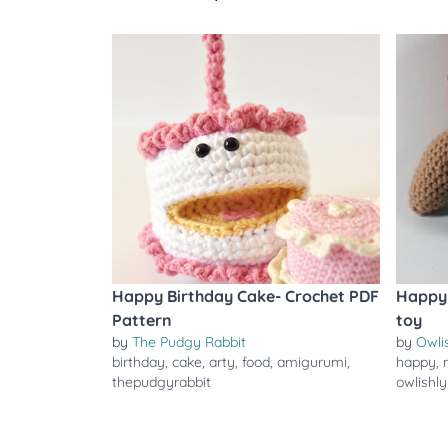
Happy Birthday Cake- Crochet PDF
Happy 
Pattern
toy
by
The Pudgy Rabbit
by
Owli
birthday
,
cake
,
arty
,
food
,
amigurumi
,
happy
,
thepudgyrabbit
owlishly