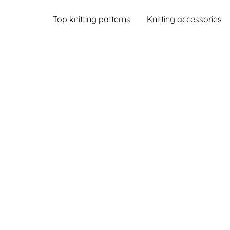
Top knitting patterns
Knitting accessories