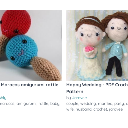
Maracas amigurumi rattle
Happy Wedding - PDF Croch
Pattern
shly
by
Jaravee
maracas
,
amigurumi
,
rattle
,
baby
,
couple
,
wedding
,
married
,
party
,
d
wife
,
husband
,
crochet
,
jaravee