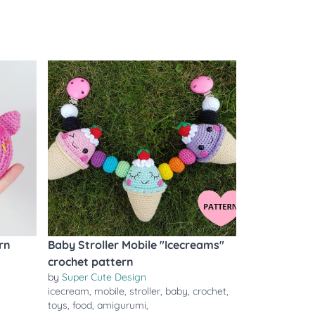
rn
Baby Stroller Mobile "Icecreams"
crochet pattern
by
Super Cute Design
icecream
,
mobile
,
stroller
,
baby
,
crochet
,
toys
,
food
,
amigurumi
,