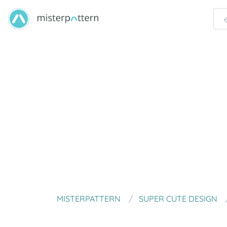
MISTERPATTERN
SUPER CUTE DESIGN