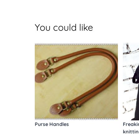
You could like
Purse Handles
Freaki
knitti