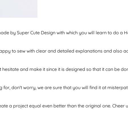
made by Super Cute Design with which you will learn to do a 
f happy to sew with clear and detailed explanations and also 
 hesitate and make it since it is designed so that it can be 
 for, don't worry, we are sure that you will find it at misterpa
te a project equal even better than the original one. Cheer u