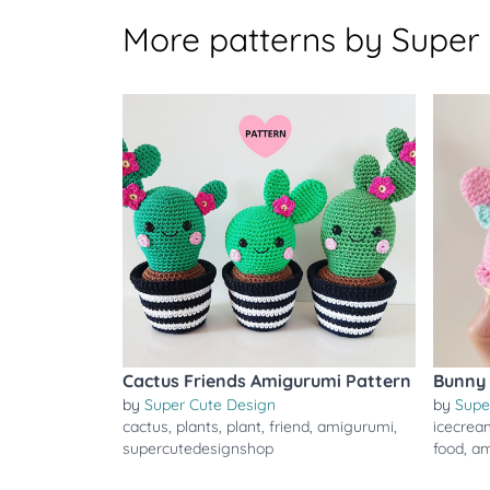
More patterns by Super
Cactus Friends Amigurumi Pattern
Bunny 
by
Super Cute Design
by
Supe
cactus
,
plants
,
plant
,
friend
,
amigurumi
,
icecrea
supercutedesignshop
food
,
am