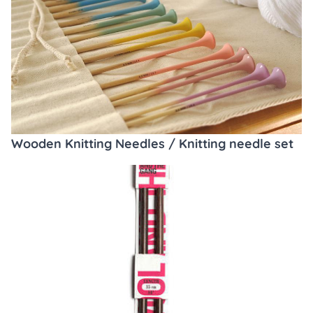
Wooden Knitting Needles / Knitting needle set