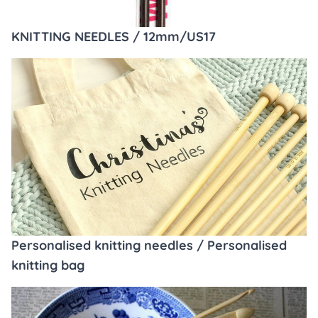
KNITTING NEEDLES / 12mm/US17
Personalised knitting needles / Personalised
knitting bag