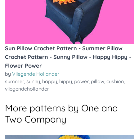
Sun Pillow Crochet Pattern - Summer Pillow
Crochet Pattern - Sunny Pillow - Happy Hippy -
Flower Power
by
Vliegende Hollander
summer
,
sunny
,
happy
,
hippy
,
power
,
pillow
,
cushion
,
vliegendehollander
More patterns by One and
Two Company