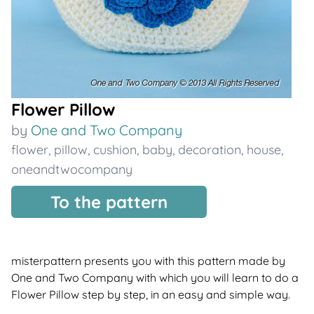
Flower Pillow
by
One and Two Company
flower
,
pillow
,
cushion
,
baby
,
decoration
,
house
,
oneandtwocompany
To the pattern
misterpattern presents you with this pattern made by
One and Two Company with which you will learn to do a
Flower Pillow step by step, in an easy and simple way.