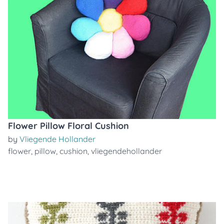
Flower Pillow Floral Cushion
by
Vliegende Hollander
flower
,
pillow
,
cushion
,
vliegendehollander