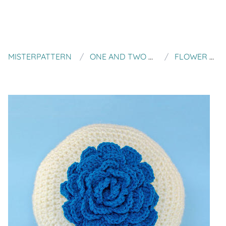
MISTERPATTERN
ONE AND TWO COMPANY
FLOWER PILLOW