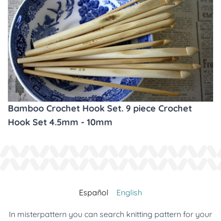
Bamboo Crochet Hook Set. 9 piece Crochet
Hook Set 4.5mm - 10mm
Español
English
In misterpattern you can search knitting pattern for your