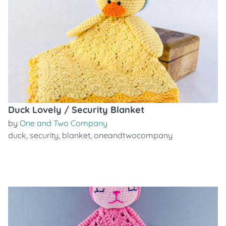
Duck Lovely / Security Blanket
by
One and Two Company
duck
,
security
,
blanket
,
oneandtwocompany