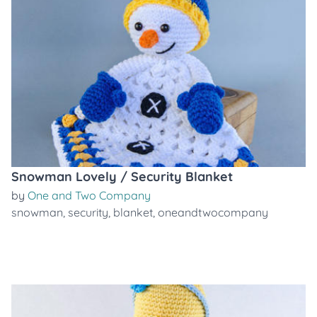
Snowman Lovely / Security Blanket
by
One and Two Company
snowman
,
security
,
blanket
,
oneandtwocompany