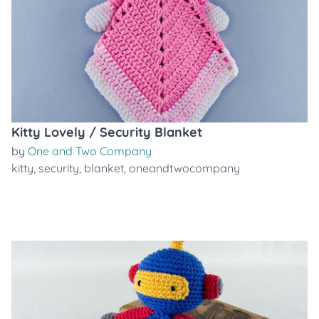
Kitty Lovely / Security Blanket
by
One and Two Company
kitty
,
security
,
blanket
,
oneandtwocompany