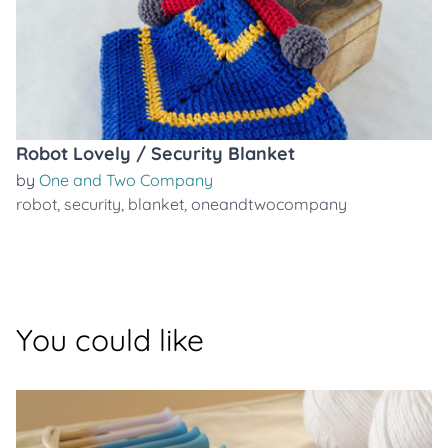
Robot Lovely / Security Blanket
by
One and Two Company
robot
,
security
,
blanket
,
oneandtwocompany
You could like