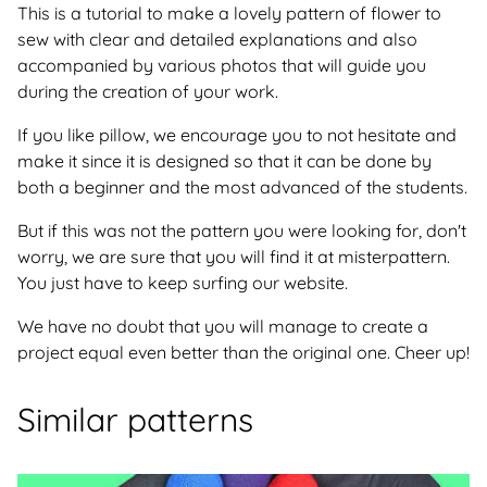
This is a tutorial to make a lovely pattern of flower to
sew with clear and detailed explanations and also
accompanied by various photos that will guide you
during the creation of your work.
If you like pillow, we encourage you to not hesitate and
make it since it is designed so that it can be done by
both a beginner and the most advanced of the students.
But if this was not the pattern you were looking for, don't
worry, we are sure that you will find it at misterpattern.
You just have to keep surfing our website.
We have no doubt that you will manage to create a
project equal even better than the original one. Cheer up!
Similar patterns