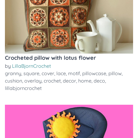
Crocheted pillow with lotus flower
by
LillaBjornCrochet
granny
,
square
,
cover
,
lace
,
motif
,
pillowcase
,
pillow
,
cushion
,
overlay
,
crochet
,
decor
,
home
,
deco
,
lillabjorncrochet