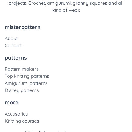
projects. Crochet, amigurumi, granny squares and all
kind of wear.
misterpattern
About
Contact
patterns
Pattern makers
Top knitting patterns
Amigurumi patterns
Disney patterns
more
Acessories
Knitting courses