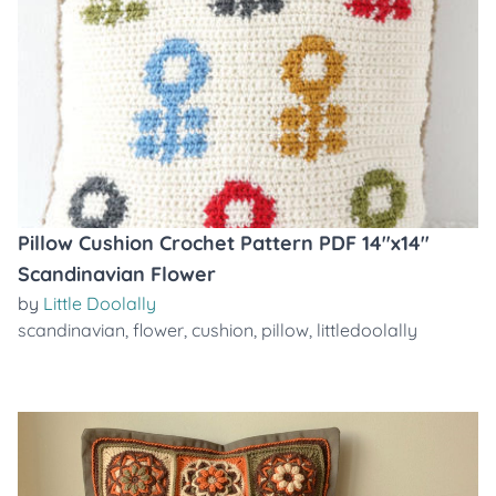
Pillow Cushion Crochet Pattern PDF 14"x14"
Scandinavian Flower
by
Little Doolally
scandinavian
,
flower
,
cushion
,
pillow
,
littledoolally