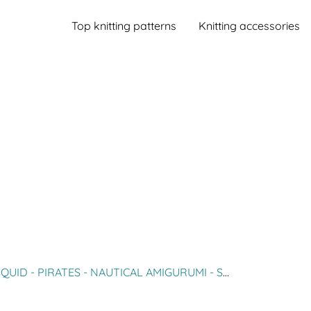
Top knitting patterns
Knitting accessories
TES - NAUTICAL AMIGURUMI - SEA ANIMAL CROCHET