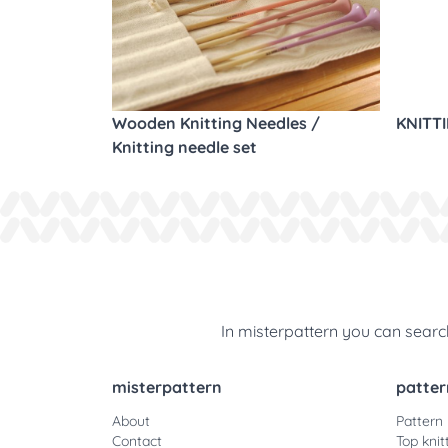
Wooden Knitting Needles /
KNITT
Knitting needle set
In misterpattern you can search
misterpattern
patter
About
Pattern
Contact
Top knit