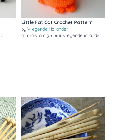
Little Fat Cat Crochet Pattern
by
Vliegende Hollander
ls
,
animals
,
amigurumi
,
vliegendehollander