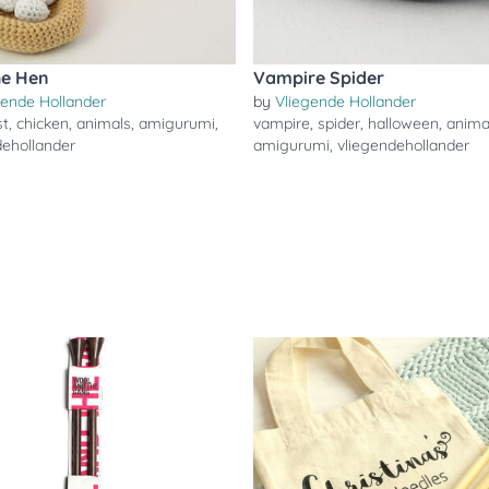
the Hen
Vampire Spider
gende Hollander
by
Vliegende Hollander
st
,
chicken
,
animals
,
amigurumi
,
vampire
,
spider
,
halloween
,
anima
dehollander
amigurumi
,
vliegendehollander