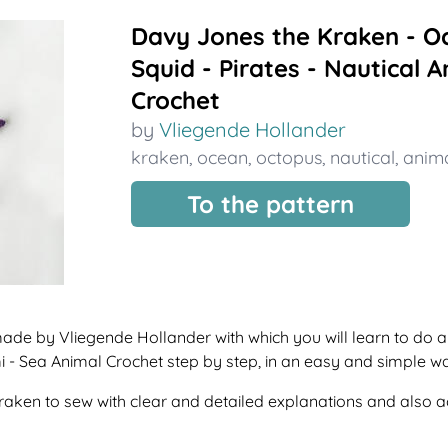
Davy Jones the Kraken - O
Squid - Pirates - Nautical 
Crochet
by
Vliegende Hollander
kraken
,
ocean
,
octopus
,
nautical
,
anim
To the pattern
 made by Vliegende Hollander with which you will learn to d
i - Sea Animal Crochet step by step, in an easy and simple w
f kraken to sew with clear and detailed explanations and also