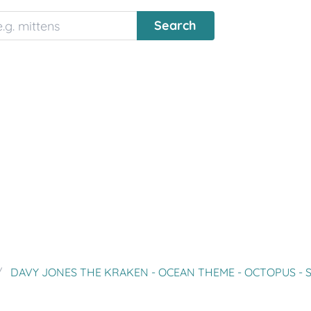
DAVY JONES THE KRAKEN - OCEAN THEME - OCTOPUS - SQUID - PIRA