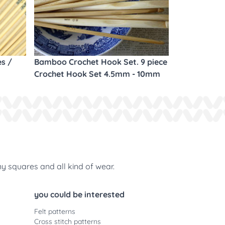
es /
Bamboo Crochet Hook Set. 9 piece
Crochet Hook Set 4.5mm - 10mm
ny squares and all kind of wear.
you could be interested
Felt patterns
Cross stitch patterns