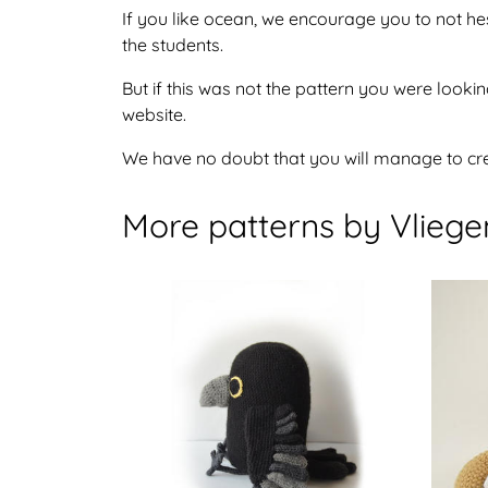
If you like ocean, we encourage you to not he
the students.
But if this was not the pattern you were looking
website.
We have no doubt that you will manage to crea
More patterns by Vlieg