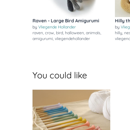
Raven - Large Bird Amigurumi
Hilly 
by
Vliegende Hollander
by
Vlie
raven
,
crow
,
bird
,
halloween
,
animals
,
hilly
,
ne
amigurumi
,
vliegendehollander
vliegen
You could like