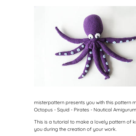
misterpattern presents you with this pattern
Octopus - Squid - Pirates - Nautical Amigurum
This is a tutorial to make a lovely pattern o
you during the creation of your work.