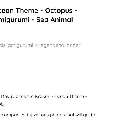
cean Theme - Octopus -
Amigurumi - Sea Animal
als
,
amigurumi
,
vliegendehollander
o a Davy Jones the Kraken - Ocean Theme -
ay.
 accompanied by various photos that will guide