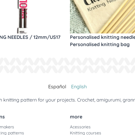
ING NEEDLES / 12mm/US17
Personalised knitting needl
Personalised knitting bag
Español
English
 knitting pattern for your projects. Crochet, amigurumi, gran
ns
more
 makers
Acessories
ting patterns
Knitting courses