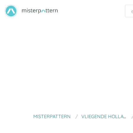
MISTERPATTERN
VLIEGENDE HOLLANDER