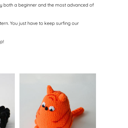
e by both a beginner and the most advanced of
ttern. You just have to keep surfing our
p!