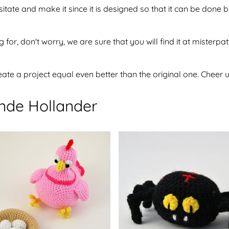
sitate and make it since it is designed so that it can be don
 for, don't worry, we are sure that you will find it at misterpa
te a project equal even better than the original one. Cheer u
ende Hollander