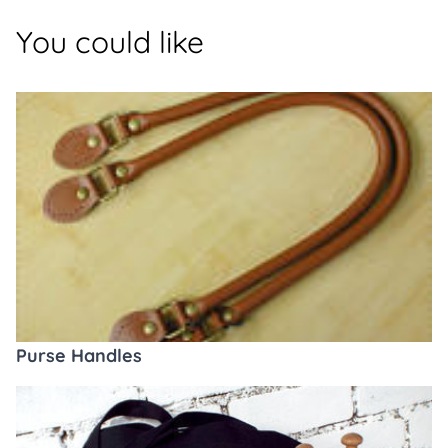
You could like
Purse Handles