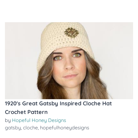
1920's Great Gatsby Inspired Cloche Hat
Crochet Pattern
by
Hopeful Honey Designs
gatsby
,
cloche
,
hopefulhoneydesigns