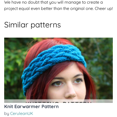
We have no doubt that you will manage to create a
project equal even better than the original one. Cheer up!
Similar patterns
Knit Earwarmer Pattern
by
CeruleanUK