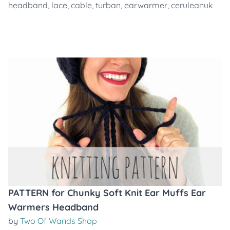
headband
,
lace
,
cable
,
turban
,
earwarmer
,
ceruleanuk
PATTERN for Chunky Soft Knit Ear Muffs Ear
Warmers Headband
by
Two Of Wands Shop