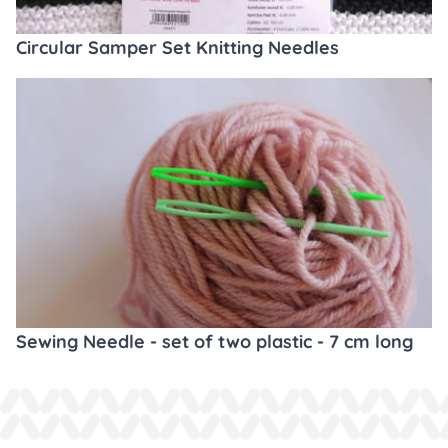
Circular Samper Set Knitting Needles
Sewing Needle - set of two plastic - 7 cm long