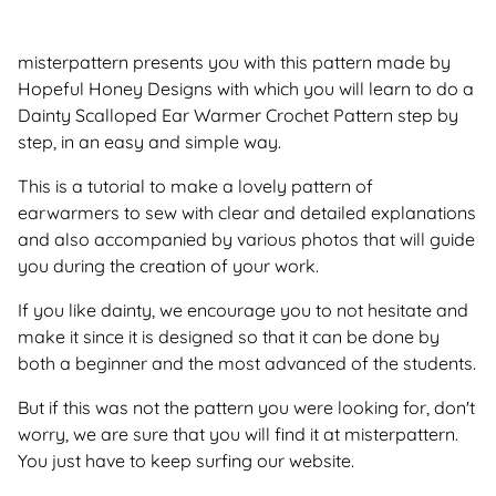
misterpattern presents you with this pattern made by
Hopeful Honey Designs with which you will learn to do a
Dainty Scalloped Ear Warmer Crochet Pattern step by
step, in an easy and simple way.
This is a tutorial to make a lovely pattern of
earwarmers to sew with clear and detailed explanations
and also accompanied by various photos that will guide
you during the creation of your work.
If you like dainty, we encourage you to not hesitate and
make it since it is designed so that it can be done by
both a beginner and the most advanced of the students.
But if this was not the pattern you were looking for, don't
worry, we are sure that you will find it at misterpattern.
You just have to keep surfing our website.