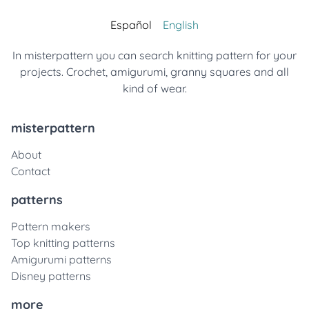
Español
English
In misterpattern you can search knitting pattern for your
projects. Crochet, amigurumi, granny squares and all
kind of wear.
misterpattern
About
Contact
patterns
Pattern makers
Top knitting patterns
Amigurumi patterns
Disney patterns
more