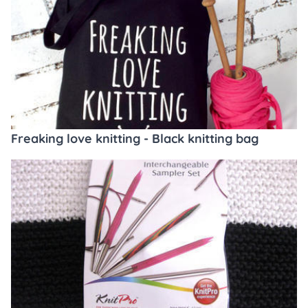
Freaking love knitting - Black knitting bag