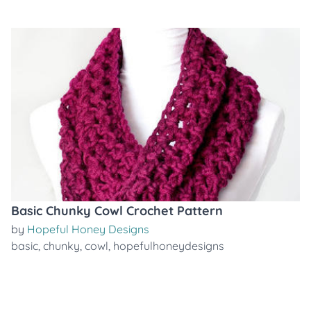
Basic Chunky Cowl Crochet Pattern
by
Hopeful Honey Designs
basic
,
chunky
,
cowl
,
hopefulhoneydesigns