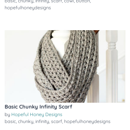
basic
,
chunky
,
infinity
,
scarf
,
cowl
,
button
,
hopefulhoneydesigns
Basic Chunky Infinity Scarf
by
Hopeful Honey Designs
basic
,
chunky
,
infinity
,
scarf
,
hopefulhoneydesigns