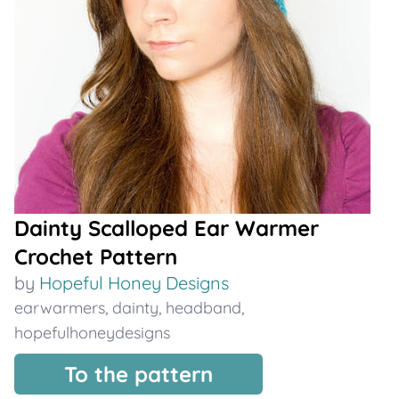
Dainty Scalloped Ear Warmer
Crochet Pattern
by
Hopeful Honey Designs
earwarmers
,
dainty
,
headband
,
hopefulhoneydesigns
To the pattern