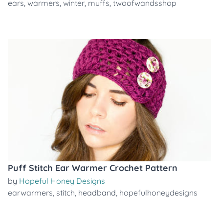
ears
,
warmers
,
winter
,
muffs
,
twoofwandsshop
Puff Stitch Ear Warmer Crochet Pattern
by
Hopeful Honey Designs
earwarmers
,
stitch
,
headband
,
hopefulhoneydesigns