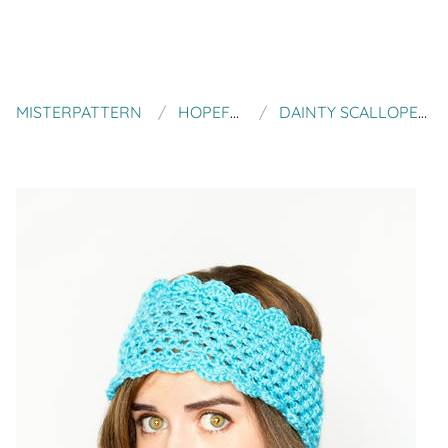
MISTERPATTERN
HOPEFUL HONEY DESIGNS
DAINTY SCALLOPED EAR WARMER CROCHET PATTERN