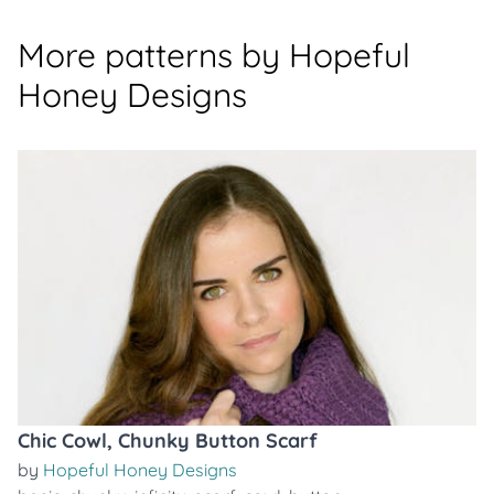
More patterns by Hopeful
Honey Designs
Chic Cowl, Chunky Button Scarf
by
Hopeful Honey Designs