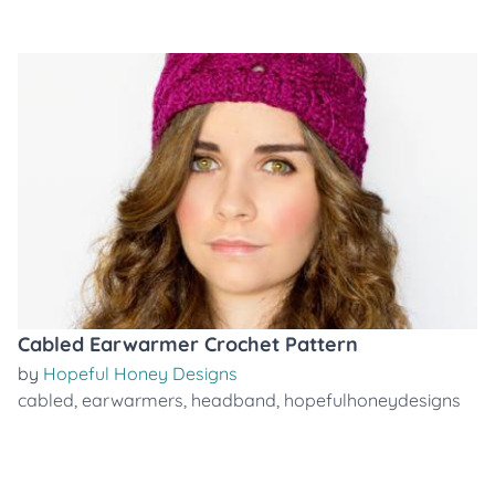
Cabled Earwarmer Crochet Pattern
by
Hopeful Honey Designs
cabled
,
earwarmers
,
headband
,
hopefulhoneydesigns