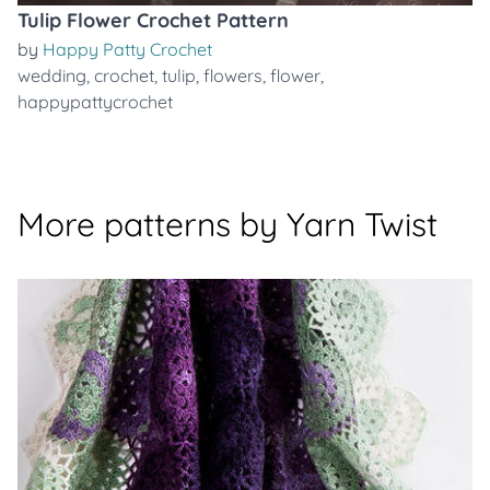
Tulip Flower Crochet Pattern
by
Happy Patty Crochet
wedding
,
crochet
,
tulip
,
flowers
,
flower
,
happypattycrochet
More patterns by Yarn Twist