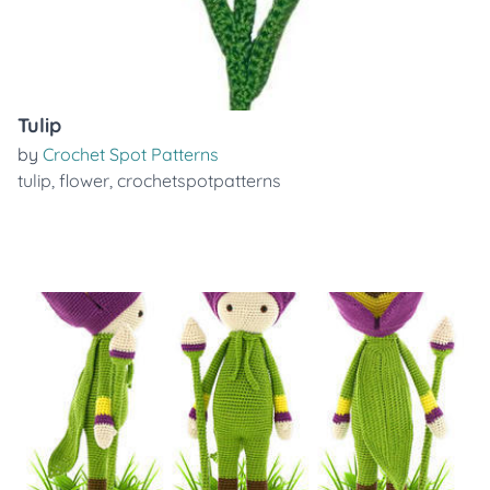
Tulip
by
Crochet Spot Patterns
tulip
,
flower
,
crochetspotpatterns