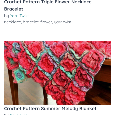
Crochet Pattern Triple Flower Necklace
Bracelet
by
Yarn Twist
necklace
,
bracelet
,
flower
,
yarntwist
Crochet Pattern Summer Melody Blanket