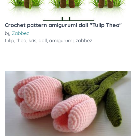
Crochet pattern amigurumi doll "Tulip Theo"
by
Zabbez
tulip
,
theo
,
kris
,
doll
,
amigurumi
,
zabbez