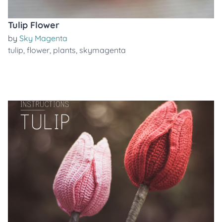
Tulip Flower
by
Sky Magenta
tulip
,
flower
,
plants
,
skymagenta