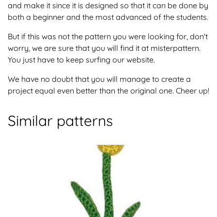
and make it since it is designed so that it can be done by
both a beginner and the most advanced of the students.
But if this was not the pattern you were looking for, don't
worry, we are sure that you will find it at misterpattern.
You just have to keep surfing our website.
We have no doubt that you will manage to create a
project equal even better than the original one. Cheer up!
Similar patterns