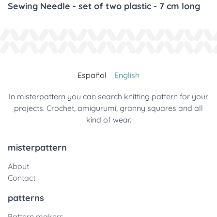
Sewing Needle - set of two plastic - 7 cm long
Español
English
In misterpattern you can search knitting pattern for your
projects. Crochet, amigurumi, granny squares and all
kind of wear.
misterpattern
About
Contact
patterns
Pattern makers