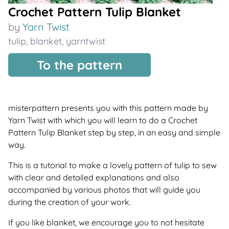
Crochet Pattern Tulip Blanket
by
Yarn Twist
tulip
,
blanket
,
yarntwist
To the pattern
misterpattern presents you with this pattern made by
Yarn Twist with which you will learn to do a Crochet
Pattern Tulip Blanket step by step, in an easy and simple
way.
This is a tutorial to make a lovely pattern of tulip to sew
with clear and detailed explanations and also
accompanied by various photos that will guide you
during the creation of your work.
If you like blanket, we encourage you to not hesitate