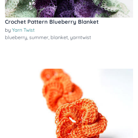
Crochet Pattern Blueberry Blanket
by
Yarn Twist
blueberry
,
summer
,
blanket
,
yarntwist