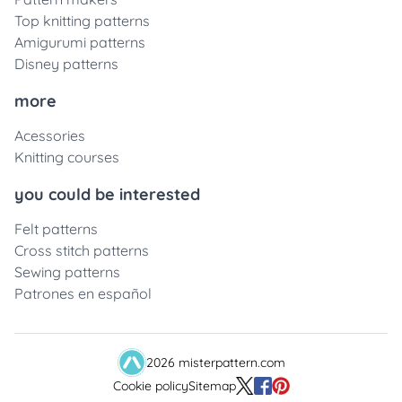
Top knitting patterns
Amigurumi patterns
Disney patterns
more
Acessories
Knitting courses
you could be interested
Felt patterns
Cross stitch patterns
Sewing patterns
Patrones en español
2026 misterpattern.com
Cookie policy
Sitemap