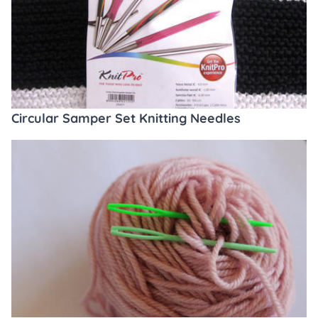
Circular Samper Set Knitting Needles