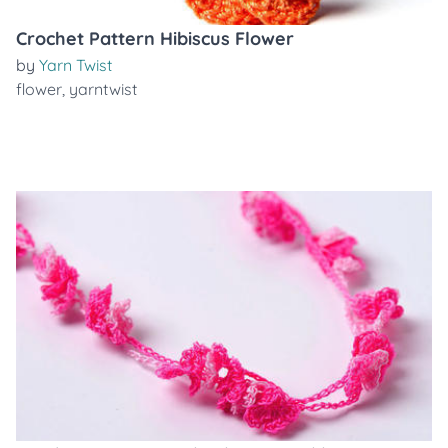
Crochet Pattern Hibiscus Flower
by
Yarn Twist
flower
,
yarntwist