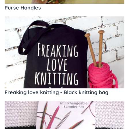
Purse Handles
Freaking love knitting - Black knitting bag