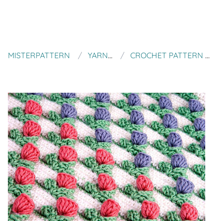
MISTERPATTERN
YARN TWIST
CROCHET PATTERN TULIP BLANKET