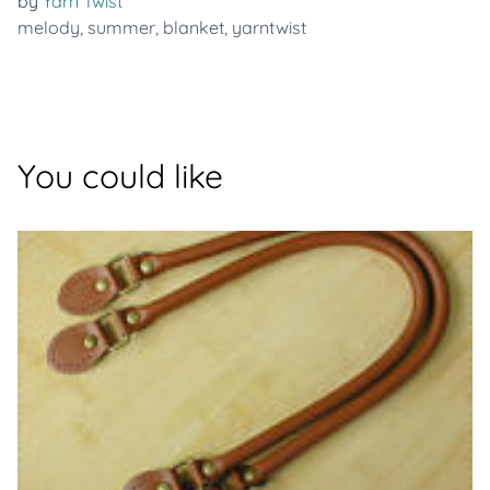
by
Yarn Twist
melody
,
summer
,
blanket
,
yarntwist
You could like