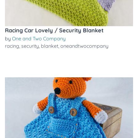
Racing Car Lovely / Security Blanket
by
One and Two Company
racing
,
security
,
blanket
,
oneandtwocompany