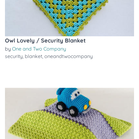
Owl Lovely / Security Blanket
by
One and Two Company
security
,
blanket
,
oneandtwocompany