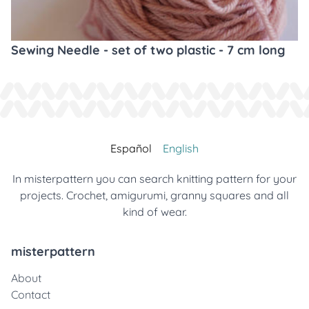
Sewing Needle - set of two plastic - 7 cm long
Español
English
In misterpattern you can search knitting pattern for your
projects. Crochet, amigurumi, granny squares and all
kind of wear.
misterpattern
About
Contact