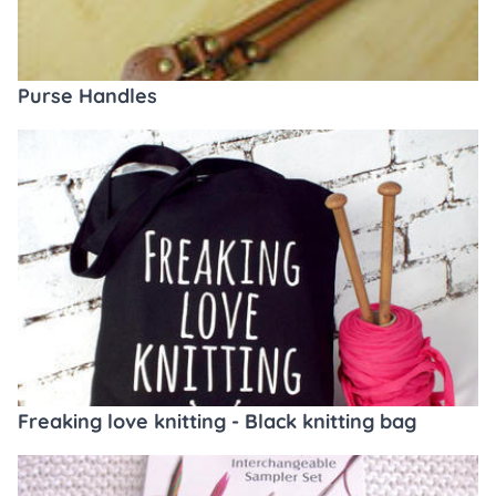
Purse Handles
Freaking love knitting - Black knitting bag