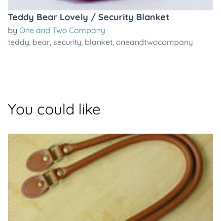
Teddy Bear Lovely / Security Blanket
by
One and Two Company
teddy
,
bear
,
security
,
blanket
,
oneandtwocompany
You could like