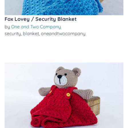
Fox Lovey / Security Blanket
by
One and Two Company
security
,
blanket
,
oneandtwocompany