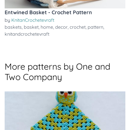
Entwined Basket - Crochet Pattern
by
KnitanCrochetevraft
baskets
,
basket
,
home
,
decor
,
crochet
,
pattern
,
knitandcrochetevraft
More patterns by One and
Two Company