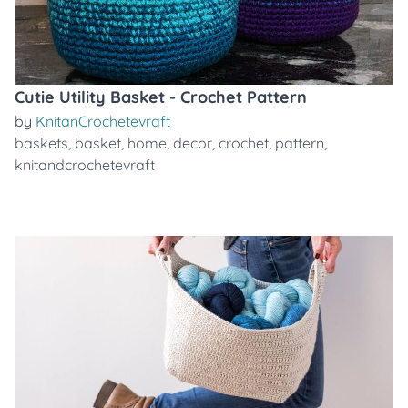
Cutie Utility Basket - Crochet Pattern
by
KnitanCrochetevraft
baskets
,
basket
,
home
,
decor
,
crochet
,
pattern
,
knitandcrochetevraft