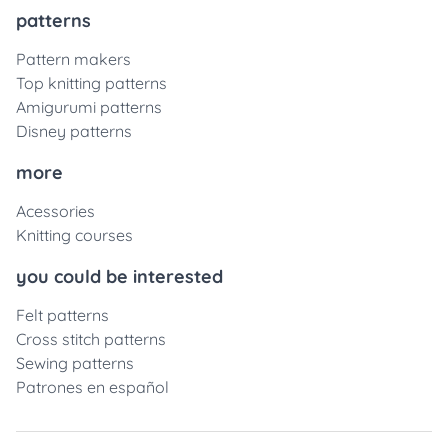
patterns
Pattern makers
Top knitting patterns
Amigurumi patterns
Disney patterns
more
Acessories
Knitting courses
you could be interested
Felt patterns
Cross stitch patterns
Sewing patterns
Patrones en español