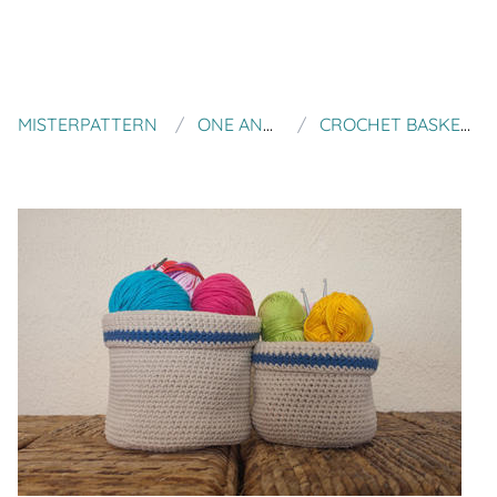
MISTERPATTERN
ONE AND TWO COMPANY
CROCHET BASKETS (LEVEL EASY) TWO SIZES