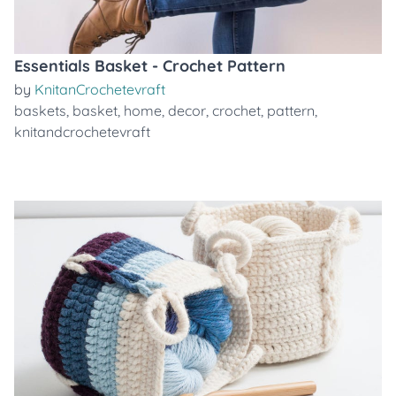
Essentials Basket - Crochet Pattern
by
KnitanCrochetevraft
baskets
,
basket
,
home
,
decor
,
crochet
,
pattern
,
knitandcrochetevraft