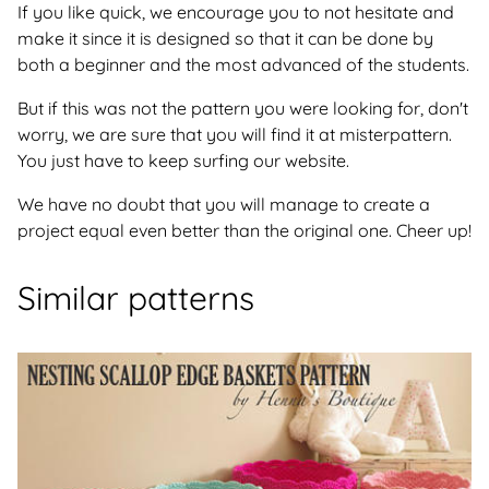
If you like quick, we encourage you to not hesitate and
make it since it is designed so that it can be done by
both a beginner and the most advanced of the students.
But if this was not the pattern you were looking for, don't
worry, we are sure that you will find it at misterpattern.
You just have to keep surfing our website.
We have no doubt that you will manage to create a
project equal even better than the original one. Cheer up!
Similar patterns