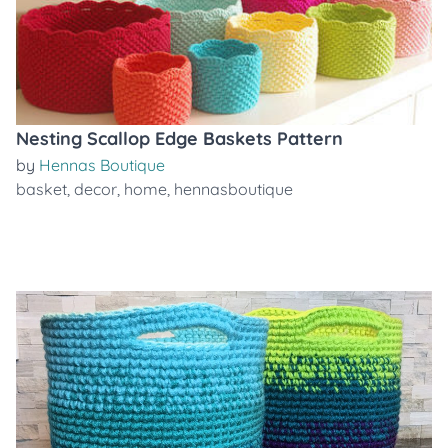
Nesting Scallop Edge Baskets Pattern
by
Hennas Boutique
basket
,
decor
,
home
,
hennasboutique