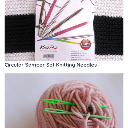
Circular Samper Set Knitting Needles