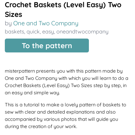
Crochet Baskets (Level Easy) Two
Sizes
by
One and Two Company
baskets
,
quick
,
easy
,
oneandtwocompany
To the pattern
misterpattern presents you with this pattern made by
One and Two Company with which you will learn to do a
Crochet Baskets (Level Easy) Two Sizes step by step, in
an easy and simple way.
This is a tutorial to make a lovely pattern of baskets to
sew with clear and detailed explanations and also
accompanied by various photos that will guide you
during the creation of your work.