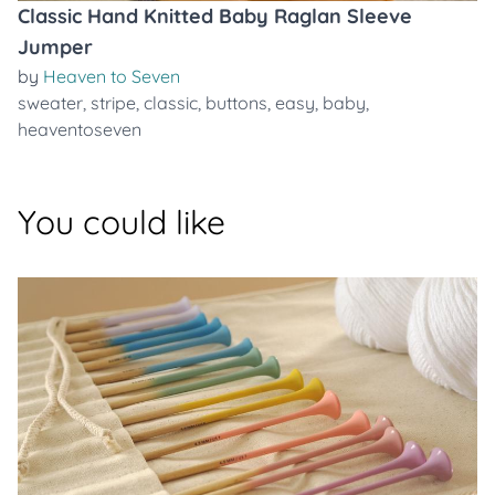
Classic Hand Knitted Baby Raglan Sleeve
Jumper
by
Heaven to Seven
sweater
,
stripe
,
classic
,
buttons
,
easy
,
baby
,
heaventoseven
You could like