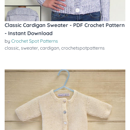
Classic Cardigan Sweater - PDF Crochet Pattern
- Instant Download
by
Crochet Spot Patterns
classic
,
sweater
,
cardigan
,
crochetspotpatterns