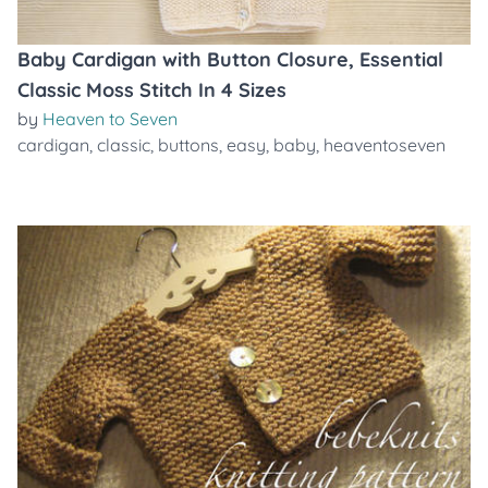
Baby Cardigan with Button Closure, Essential
Classic Moss Stitch In 4 Sizes
by
Heaven to Seven
cardigan
,
classic
,
buttons
,
easy
,
baby
,
heaventoseven