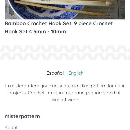
Bamboo Crochet Hook Set. 9 piece Crochet
Hook Set 4.5mm - 10mm
Español
English
In misterpattern you can search knitting pattern for your
projects. Crochet, amigurumi, granny squares and all
kind of wear.
misterpattern
About