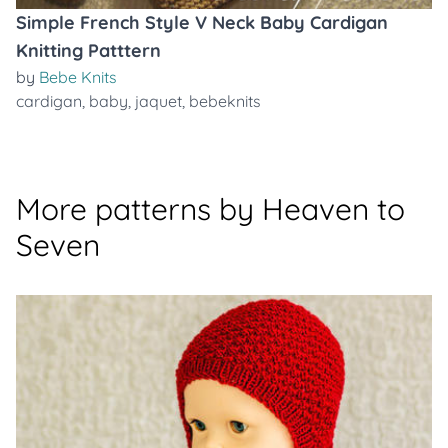
Simple French Style V Neck Baby Cardigan
Knitting Patttern
by
Bebe Knits
cardigan
,
baby
,
jaquet
,
bebeknits
More patterns by Heaven to
Seven