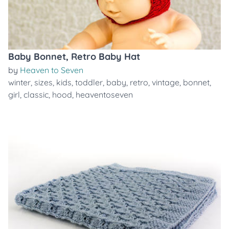
Baby Bonnet, Retro Baby Hat
by
Heaven to Seven
winter
,
sizes
,
kids
,
toddler
,
baby
,
retro
,
vintage
,
bonnet
,
girl
,
classic
,
hood
,
heaventoseven