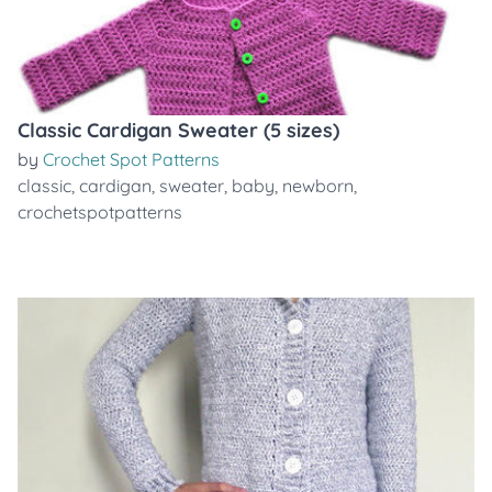
Classic Cardigan Sweater (5 sizes)
by
Crochet Spot Patterns
classic
,
cardigan
,
sweater
,
baby
,
newborn
,
crochetspotpatterns