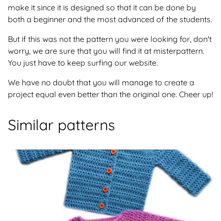
make it since it is designed so that it can be done by
both a beginner and the most advanced of the students.
But if this was not the pattern you were looking for, don't
worry, we are sure that you will find it at misterpattern.
You just have to keep surfing our website.
We have no doubt that you will manage to create a
project equal even better than the original one. Cheer up!
Similar patterns