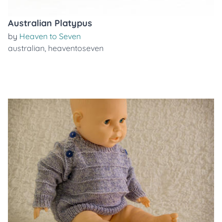
Australian Platypus
by
Heaven to Seven
australian
,
heaventoseven