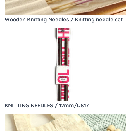
Wooden Knitting Needles / Knitting needle set
KNITTING NEEDLES / 12mm/US17