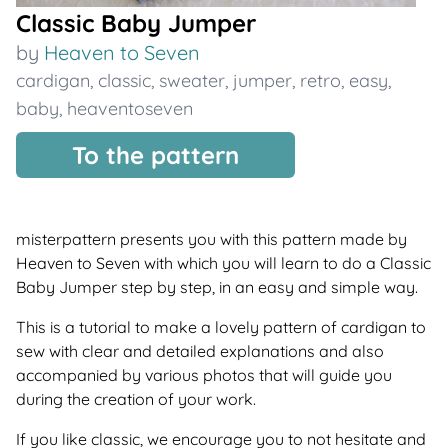
Classic Baby Jumper
by
Heaven to Seven
cardigan
,
classic
,
sweater
,
jumper
,
retro
,
easy
,
baby
,
heaventoseven
To the pattern
misterpattern presents you with this pattern made by
Heaven to Seven with which you will learn to do a Classic
Baby Jumper step by step, in an easy and simple way.
This is a tutorial to make a lovely pattern of cardigan to
sew with clear and detailed explanations and also
accompanied by various photos that will guide you
during the creation of your work.
If you like classic, we encourage you to not hesitate and