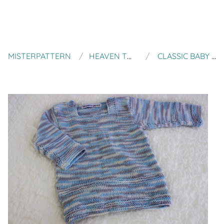
MISTERPATTERN
HEAVEN TO SEVEN
CLASSIC BABY JUMPER