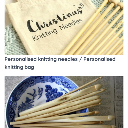
Personalised knitting needles / Personalised
knitting bag