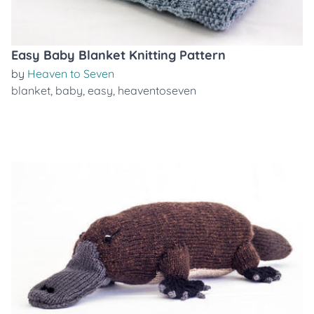
Easy Baby Blanket Knitting Pattern
by
Heaven to Seven
blanket
,
baby
,
easy
,
heaventoseven