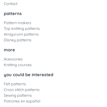
Contact
patterns
Pattern makers
Top knitting patterns
Amigurumi patterns
Disney patterns
more
Acessories
Knitting courses
you could be interested
Felt patterns
Cross stitch patterns
Sewing patterns
Patrones en español