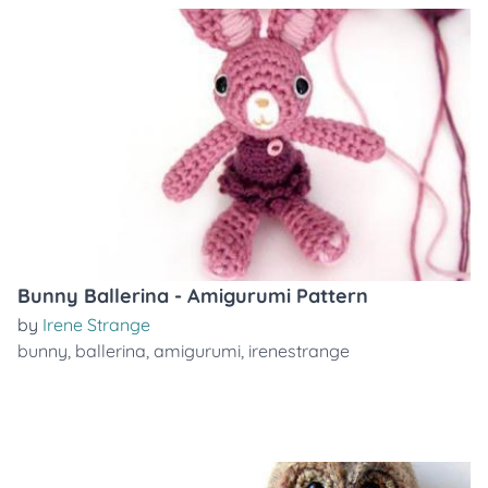
Bunny Ballerina - Amigurumi Pattern
by
Irene Strange
bunny
,
ballerina
,
amigurumi
,
irenestrange