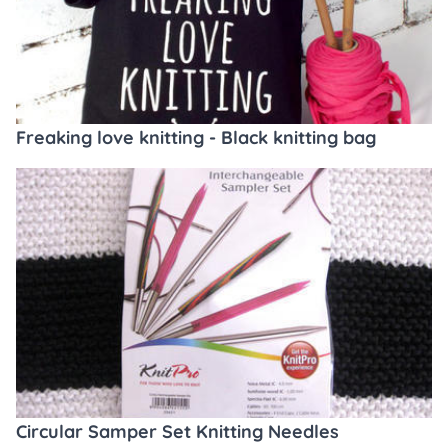
Freaking love knitting - Black knitting bag
Circular Samper Set Knitting Needles