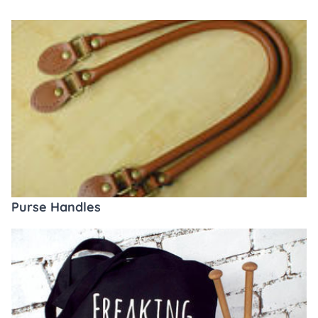
Purse Handles