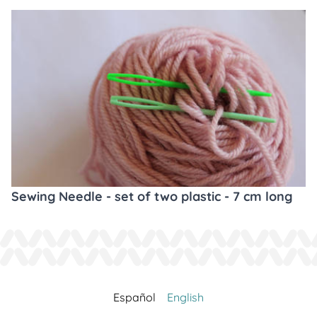
Sewing Needle - set of two plastic - 7 cm long
Español
English