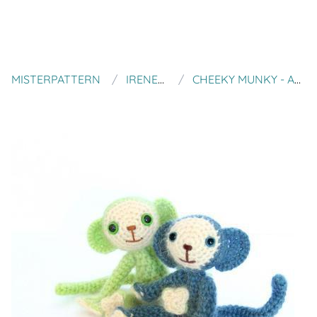
MISTERPATTERN
IRENE STRANGE
CHEEKY MUNKY - AMIGURUMI PATTERN