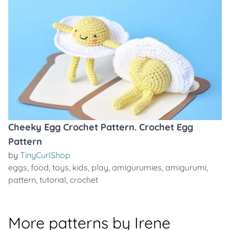
Cheeky Egg Crochet Pattern. Crochet Egg
Pattern
by
TinyCurlShop
eggs
,
food
,
toys
,
kids
,
play
,
amigurumies
,
amigurumi
,
pattern
,
tutorial
,
crochet
More patterns by Irene