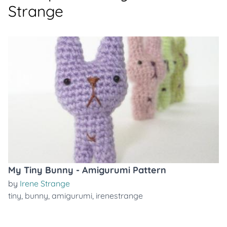
Strange
My Tiny Bunny - Amigurumi Pattern
by
Irene Strange
tiny
,
bunny
,
amigurumi
,
irenestrange