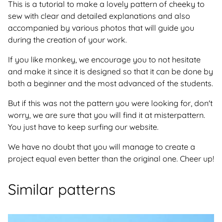
This is a tutorial to make a lovely pattern of cheeky to
sew with clear and detailed explanations and also
accompanied by various photos that will guide you
during the creation of your work.
If you like monkey, we encourage you to not hesitate
and make it since it is designed so that it can be done by
both a beginner and the most advanced of the students.
But if this was not the pattern you were looking for, don't
worry, we are sure that you will find it at misterpattern.
You just have to keep surfing our website.
We have no doubt that you will manage to create a
project equal even better than the original one. Cheer up!
Similar patterns