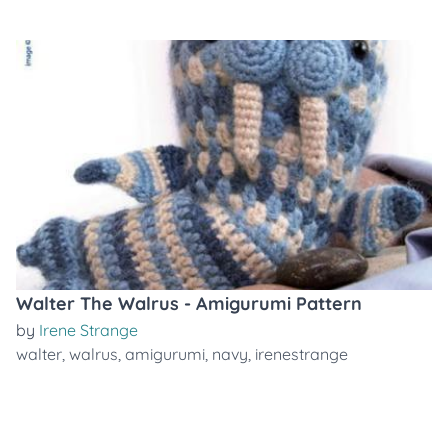
Walter The Walrus - Amigurumi Pattern
by
Irene Strange
walter
,
walrus
,
amigurumi
,
navy
,
irenestrange