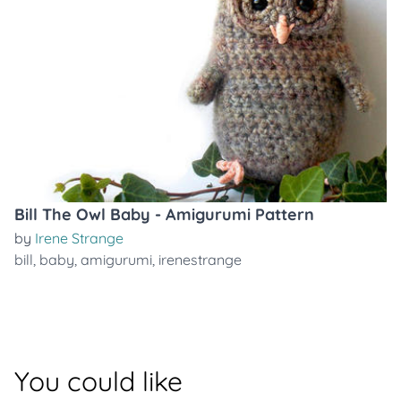
Bill The Owl Baby - Amigurumi Pattern
by
Irene Strange
bill
,
baby
,
amigurumi
,
irenestrange
You could like