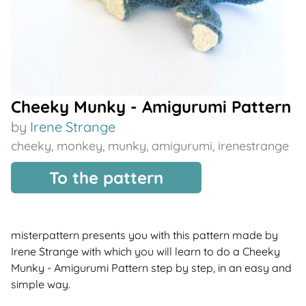
Cheeky Munky - Amigurumi Pattern
by
Irene Strange
cheeky
,
monkey
,
munky
,
amigurumi
,
irenestrange
To the pattern
misterpattern presents you with this pattern made by
Irene Strange with which you will learn to do a Cheeky
Munky - Amigurumi Pattern step by step, in an easy and
simple way.