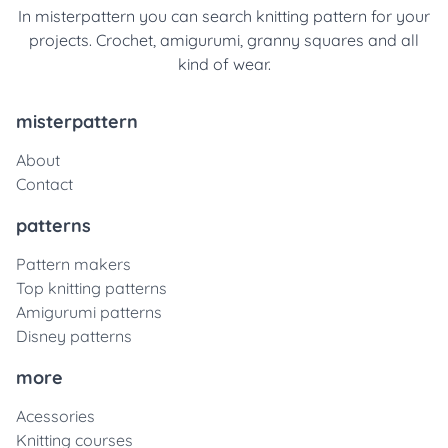
In misterpattern you can search knitting pattern for your
projects. Crochet, amigurumi, granny squares and all
kind of wear.
misterpattern
About
Contact
patterns
Pattern makers
Top knitting patterns
Amigurumi patterns
Disney patterns
more
Acessories
Knitting courses