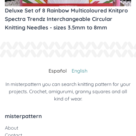
Deluxe Set of 8 Rainbow Multicoloured Knitpro
Spectra Trendz Interchangeable Circular
Knitting Needles - sizes 3.5mm to 8mm
Español
English
In misterpattern you can search knitting pattern for your
projects. Crochet, amigurumi, granny squares and all
kind of wear.
misterpattern
About
Contact