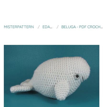
MISTERPATTERN
EDAFEDD
BELUGA - PDF CROCHET PATTERN