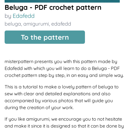
Beluga - PDF crochet pattern
by
Edafedd
beluga
,
amigurumi
,
edafedd
To the pattern
misterpattern presents you with this pattern made by
Edafedd with which you will learn to do a Beluga - PDF
crochet pattern step by step, in an easy and simple way.
This is a tutorial to make a lovely pattern of beluga to
sew with clear and detailed explanations and also
accompanied by various photos that will guide you
during the creation of your work.
If you like amigurumi, we encourage you to not hesitate
and make it since it is designed so that it can be done by