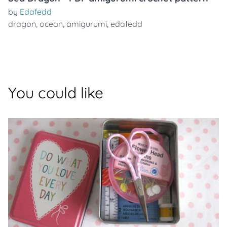
by
Edafedd
dragon
,
ocean
,
amigurumi
,
edafedd
You could like