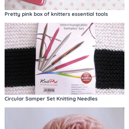
Pretty pink box of knitters essential tools
Circular Samper Set Knitting Needles