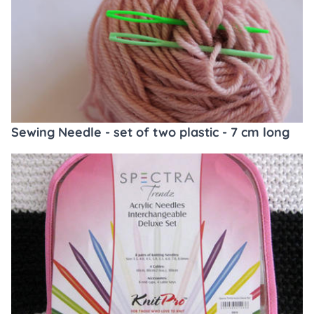
Sewing Needle - set of two plastic - 7 cm long