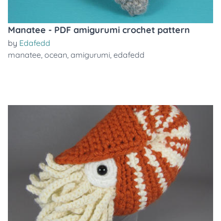
Manatee - PDF amigurumi crochet pattern
by
Edafedd
manatee
,
ocean
,
amigurumi
,
edafedd