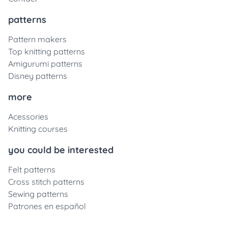
patterns
Pattern makers
Top knitting patterns
Amigurumi patterns
Disney patterns
more
Acessories
Knitting courses
you could be interested
Felt patterns
Cross stitch patterns
Sewing patterns
Patrones en español