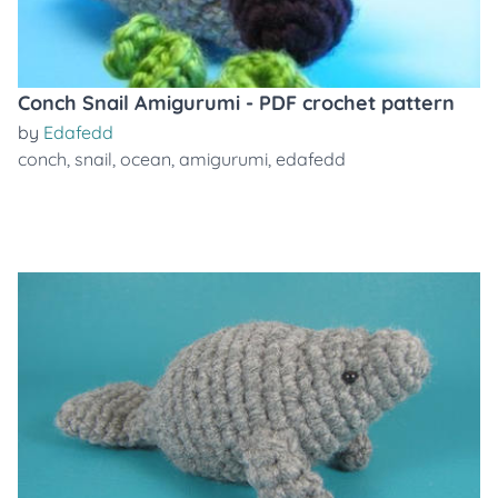
Conch Snail Amigurumi - PDF crochet pattern
by
Edafedd
conch
,
snail
,
ocean
,
amigurumi
,
edafedd