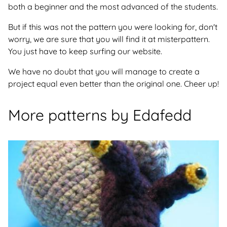
both a beginner and the most advanced of the students.
But if this was not the pattern you were looking for, don't
worry, we are sure that you will find it at misterpattern.
You just have to keep surfing our website.
We have no doubt that you will manage to create a
project equal even better than the original one. Cheer up!
More patterns by Edafedd