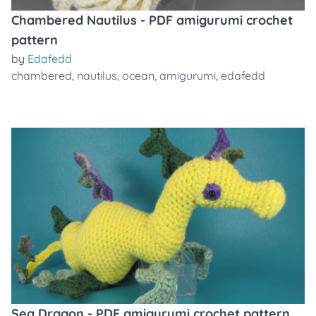
Chambered Nautilus - PDF amigurumi crochet
pattern
by
Edafedd
chambered
,
nautilus
,
ocean
,
amigurumi
,
edafedd
Sea Dragon - PDF amigurumi crochet pattern