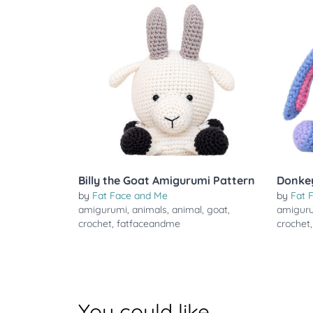
Billy the Goat Amigurumi Pattern
Donke
by
Fat Face and Me
by
Fat 
amigurumi
,
animals
,
animal
,
goat
,
amigur
crochet
,
fatfaceandme
crochet
You could like