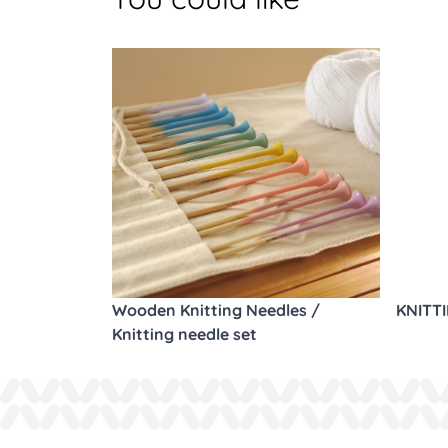
Wooden Knitting Needles /
KNITT
Knitting needle set