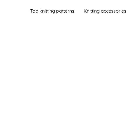
Top knitting patterns
Knitting accessories