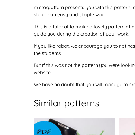
misterpattern presents you with this pattern
step, in an easy and simple way.
This is a tutorial to make a lovely pattern o
guide you during the creation of your work.
If you like robot, we encourage you to not he
the students.
But if this was not the pattern you were looking
website.
We have no doubt that you will manage to crea
Similar patterns