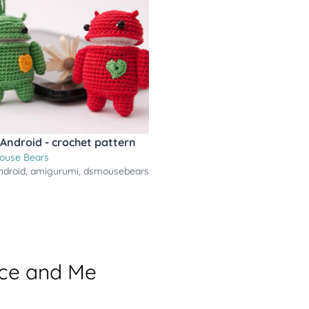
Android - crochet pattern
ouse Bears
ndroid
,
amigurumi
,
dsmousebears
ace and Me