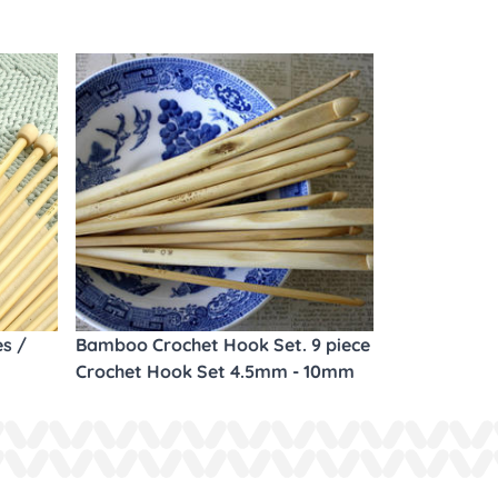
es /
Bamboo Crochet Hook Set. 9 piece
Crochet Hook Set 4.5mm - 10mm