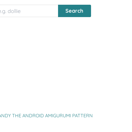
ANDY THE ANDROID AMIGURUMI PATTERN