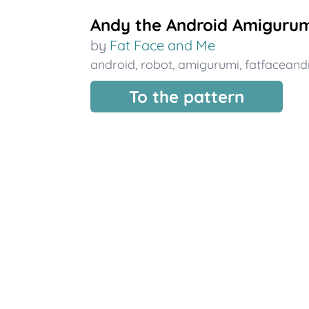
Andy the Android Amigurum
by
Fat Face and Me
android
,
robot
,
amigurumi
,
fatfacean
To the pattern