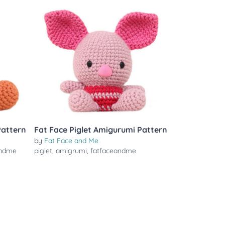
Pattern
Fat Face Piglet Amigurumi Pattern
by
Fat Face and Me
andme
piglet
,
amigrumi
,
fatfaceandme