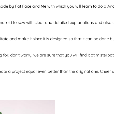
 made by Fat Face and Me with which you will learn to do a A
f android to sew with clear and detailed explanations and also
sitate and make it since it is designed so that it can be don
 for, don't worry, we are sure that you will find it at misterpa
te a project equal even better than the original one. Cheer u