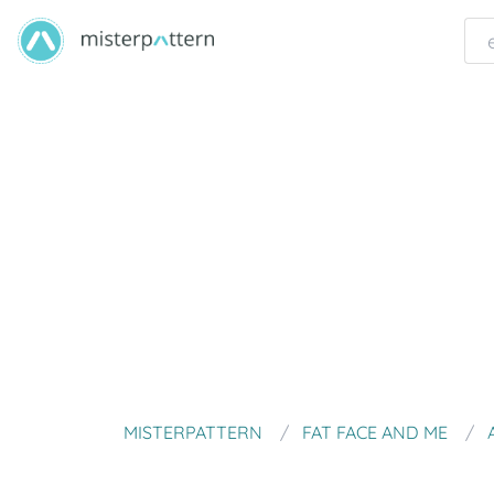
MISTERPATTERN
FAT FACE AND ME