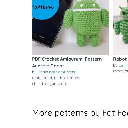
PDF Crochet Amigurumi Pattern -
Robot 
by
ds M
Android Robot
robot
,
a
by
ChristinasYarnCrafts
amigurumi
,
android
,
robot
,
christinasyarncrafts
More patterns by Fat F