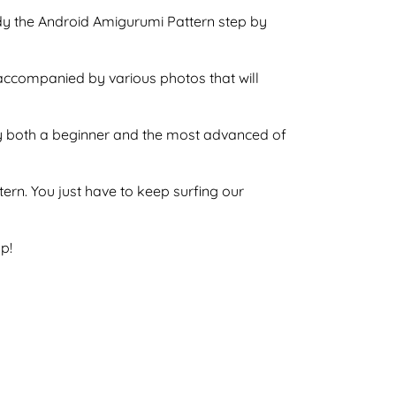
ndy the Android Amigurumi Pattern step by
 accompanied by various photos that will
e by both a beginner and the most advanced of
ttern. You just have to keep surfing our
p!