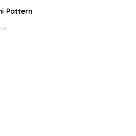
i Pattern
dme