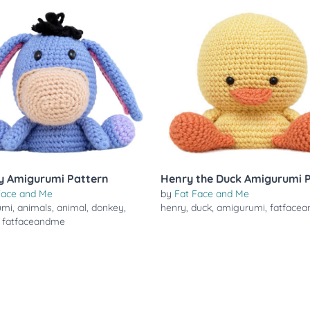
y Amigurumi Pattern
Henry the Duck Amigurumi 
Face and Me
by
Fat Face and Me
umi
,
animals
,
animal
,
donkey
,
henry
,
duck
,
amigurumi
,
fatface
,
fatfaceandme