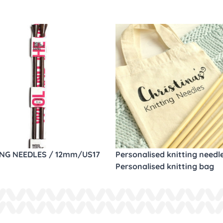
ING NEEDLES / 12mm/US17
Personalised knitting needl
Personalised knitting bag