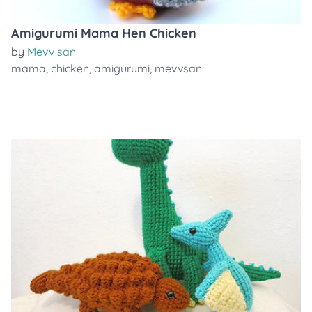
Amigurumi Mama Hen Chicken
by
Mevv san
mama
,
chicken
,
amigurumi
,
mevvsan