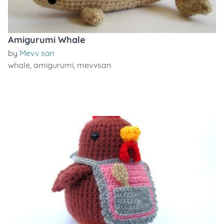
Amigurumi Whale
by
Mevv san
whale
,
amigurumi
,
mevvsan