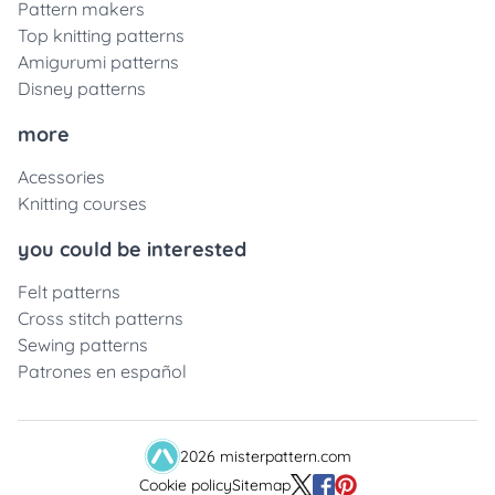
Pattern makers
Top knitting patterns
Amigurumi patterns
Disney patterns
more
Acessories
Knitting courses
you could be interested
Felt patterns
Cross stitch patterns
Sewing patterns
Patrones en español
2026 misterpattern.com
Cookie policy
Sitemap