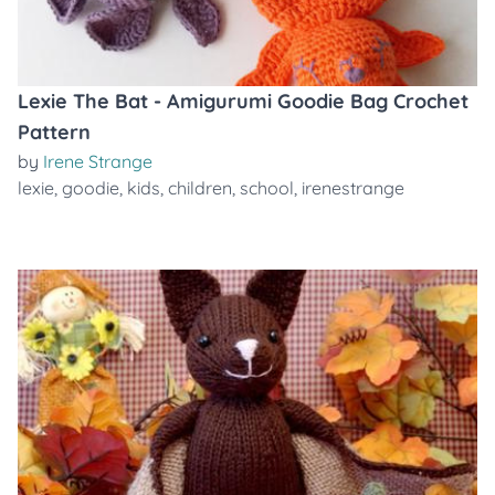
Lexie The Bat - Amigurumi Goodie Bag Crochet
Pattern
by
Irene Strange
lexie
,
goodie
,
kids
,
children
,
school
,
irenestrange