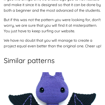
and make it since it is designed so that it can be done by
both a beginner and the most advanced of the students.
But if this was not the pattern you were looking for, don't
worry, we are sure that you will find it at misterpattern.
You just have to keep surfing our website.
We have no doubt that you will manage to create a
project equal even better than the original one. Cheer up!
Similar patterns