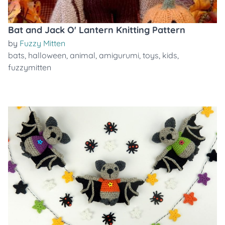
Bat and Jack O' Lantern Knitting Pattern
by
Fuzzy Mitten
bats
,
halloween
,
animal
,
amigurumi
,
toys
,
kids
,
fuzzymitten