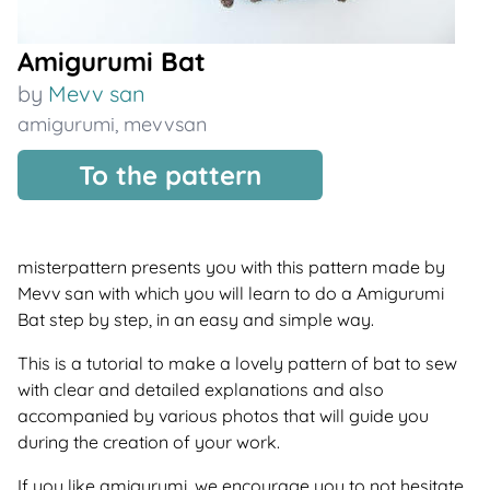
Amigurumi Bat
by
Mevv san
amigurumi
,
mevvsan
To the pattern
misterpattern presents you with this pattern made by
Mevv san with which you will learn to do a Amigurumi
Bat step by step, in an easy and simple way.
This is a tutorial to make a lovely pattern of bat to sew
with clear and detailed explanations and also
accompanied by various photos that will guide you
during the creation of your work.
If you like amigurumi, we encourage you to not hesitate