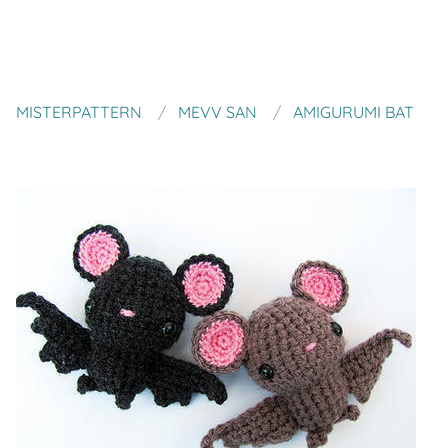
MISTERPATTERN
MEVV SAN
AMIGURUMI BAT