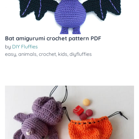
Bat amigurumi crochet pattern PDF
by
DIY Fluffies
easy
,
animals
,
crochet
,
kids
,
diyfluffies