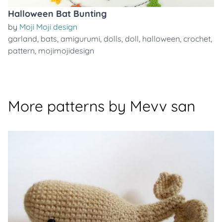
Halloween Bat Bunting
by
Moji Moji design
garland
,
bats
,
amigurumi
,
dolls
,
doll
,
halloween
,
crochet
,
pattern
,
mojimojidesign
More patterns by Mevv san