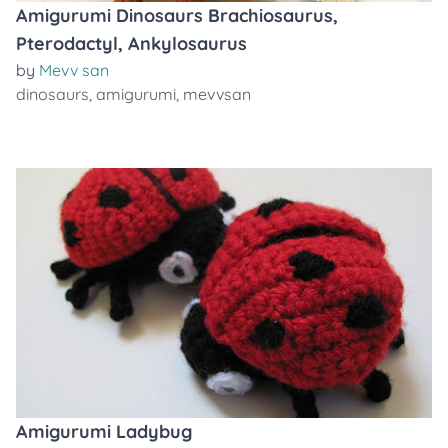
Amigurumi Dinosaurs Brachiosaurus,
Pterodactyl, Ankylosaurus
by
Mevv san
dinosaurs
,
amigurumi
,
mevvsan
Amigurumi Ladybug