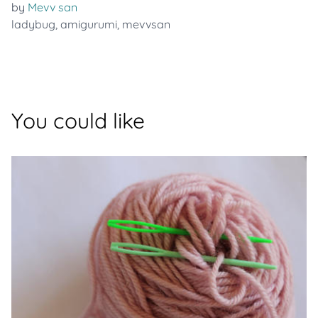
by
Mevv san
ladybug
,
amigurumi
,
mevvsan
You could like