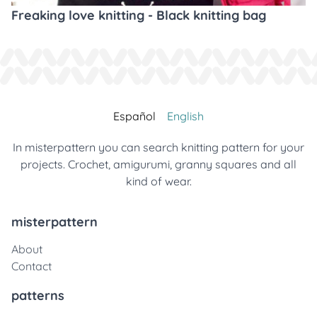
Freaking love knitting - Black knitting bag
Español
English
In misterpattern you can search knitting pattern for your
projects. Crochet, amigurumi, granny squares and all
kind of wear.
misterpattern
About
Contact
patterns