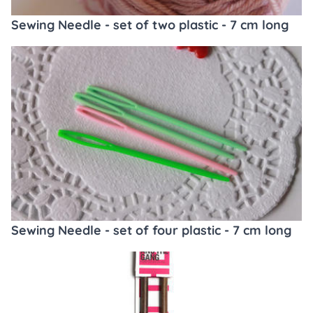
Sewing Needle - set of two plastic - 7 cm long
Sewing Needle - set of four plastic - 7 cm long