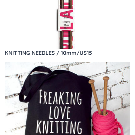
KNITTING NEEDLES / 10mm/US15