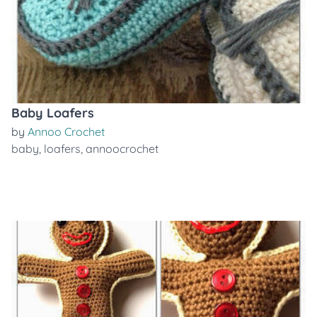
Baby Loafers
by
Annoo Crochet
baby
,
loafers
,
annoocrochet