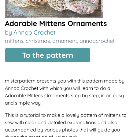
Adorable Mittens Ornaments
by
Annoo Crochet
mittens
,
christmas
,
ornament
,
annoocrochet
To the pattern
misterpattern presents you with this pattern made by
Annoo Crochet with which you will learn to do a
Adorable Mittens Ornaments step by step, in an easy
and simple way.
This is a tutorial to make a lovely pattern of mittens to
sew with clear and detailed explanations and also
accompanied by various photos that will guide you