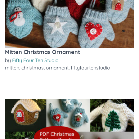
Mitten Christmas Ornament
by
Fifty Four Ten Studio
mitten
,
christmas
,
ornament
,
fiftyfourtenstudio