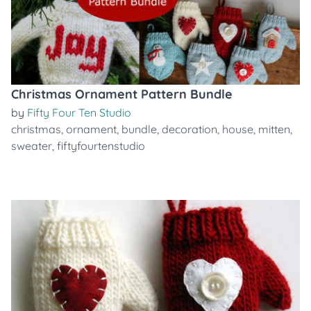
Christmas Ornament Pattern Bundle
by
Fifty Four Ten Studio
christmas
,
ornament
,
bundle
,
decoration
,
house
,
mitten
,
sweater
,
fiftyfourtenstudio