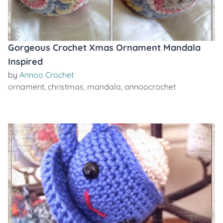
Gorgeous Crochet Xmas Ornament Mandala
Inspired
by
Annoo Crochet
ornament
,
christmas
,
mandala
,
annoocrochet