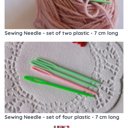
Sewing Needle - set of two plastic - 7 cm long
Sewing Needle - set of four plastic - 7 cm long