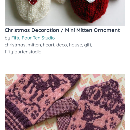
Christmas Decoration / Mini Mitten Ornament
by
Fifty Four Ten Studio
christmas
,
mitten
,
heart
,
deco
,
house
,
gift
,
fiftyfourtenstudio