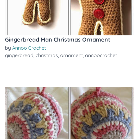
Gingerbread Man Christmas Ornament
by
Annoo Crochet
gingerbread
,
christmas
,
ornament
,
annoocrochet