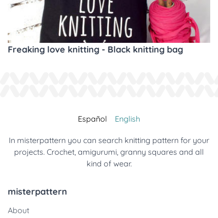
Freaking love knitting - Black knitting bag
Español
English
In misterpattern you can search knitting pattern for your
projects. Crochet, amigurumi, granny squares and all
kind of wear.
misterpattern
About