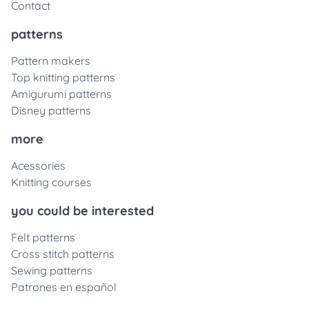
Contact
patterns
Pattern makers
Top knitting patterns
Amigurumi patterns
Disney patterns
more
Acessories
Knitting courses
you could be interested
Felt patterns
Cross stitch patterns
Sewing patterns
Patrones en español