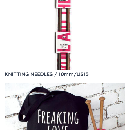
KNITTING NEEDLES / 10mm/US15