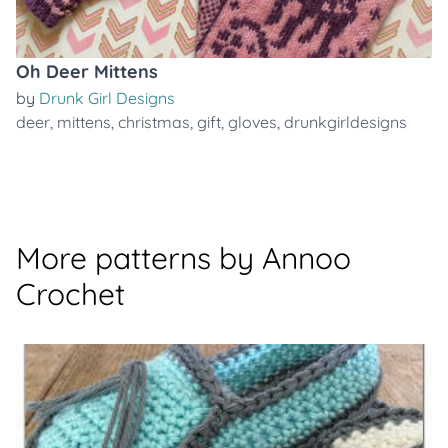
Oh Deer Mittens
by
Drunk Girl Designs
deer
,
mittens
,
christmas
,
gift
,
gloves
,
drunkgirldesigns
More patterns by Annoo
Crochet