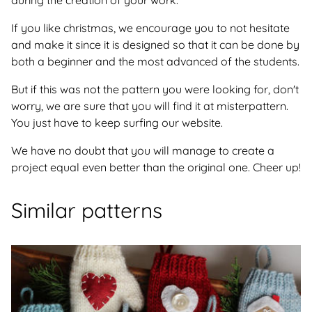
during the creation of your work.
If you like christmas, we encourage you to not hesitate
and make it since it is designed so that it can be done by
both a beginner and the most advanced of the students.
But if this was not the pattern you were looking for, don't
worry, we are sure that you will find it at misterpattern.
You just have to keep surfing our website.
We have no doubt that you will manage to create a
project equal even better than the original one. Cheer up!
Similar patterns