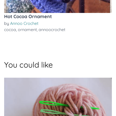
Hot Cocoa Ornament
by
Annoo Crochet
cocoa
,
ornament
,
annoocrochet
You could like