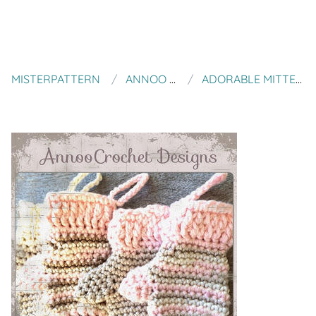
MISTERPATTERN
ANNOO CROCHET
ADORABLE MITTENS ORNAMENTS