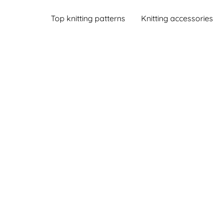
Top knitting patterns
Knitting accessories