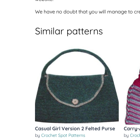
We have no doubt that you will manage to crea
Similar patterns
Casual Girl Version 2 Felted Purse
Carry-
by
Crochet Spot Patterns
by
Croc