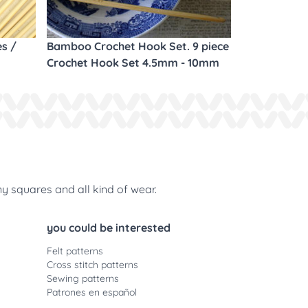
es /
Bamboo Crochet Hook Set. 9 piece
Crochet Hook Set 4.5mm - 10mm
ny squares and all kind of wear.
you could be interested
Felt patterns
Cross stitch patterns
Sewing patterns
Patrones en español