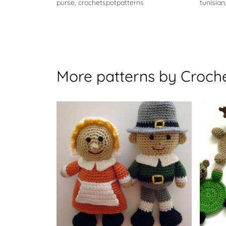
purse
,
crochetspotpatterns
tunisian
More patterns by Croche