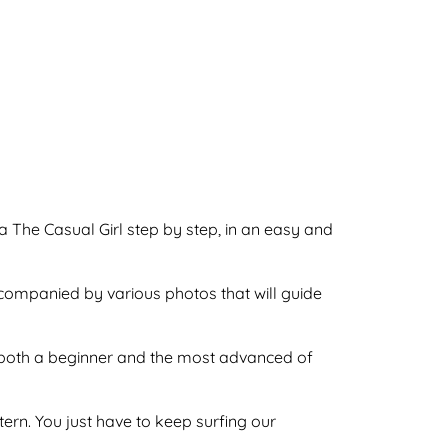
a The Casual Girl step by step, in an easy and
ccompanied by various photos that will guide
by both a beginner and the most advanced of
ttern. You just have to keep surfing our