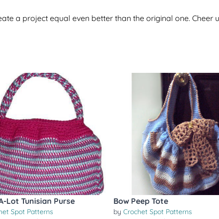
te a project equal even better than the original one. Cheer u
A-Lot Tunisian Purse
Bow Peep Tote
het Spot Patterns
by
Crochet Spot Patterns