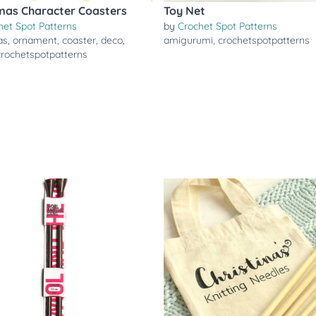
mas Character Coasters
Toy Net
het Spot Patterns
by
Crochet Spot Patterns
as
,
ornament
,
coaster
,
deco
,
amigurumi
,
crochetspotpatterns
crochetspotpatterns