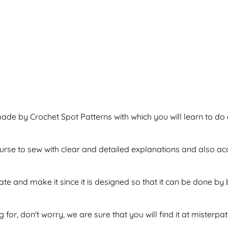
ade by Crochet Spot Patterns with which you will learn to do 
f purse to sew with clear and detailed explanations and also a
tate and make it since it is designed so that it can be done 
 for, don't worry, we are sure that you will find it at misterpa