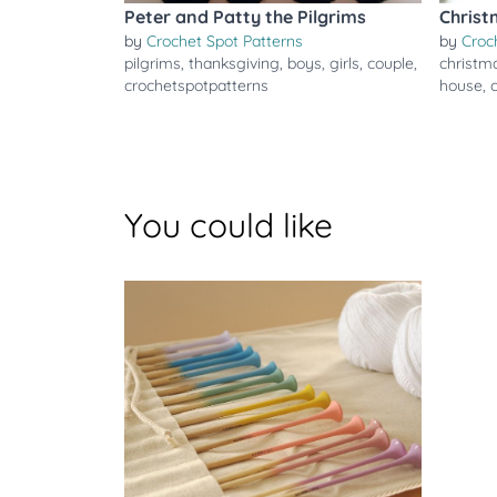
Peter and Patty the Pilgrims
Christ
by
Crochet Spot Patterns
by
Croc
pilgrims
,
thanksgiving
,
boys
,
girls
,
couple
,
christm
crochetspotpatterns
house
,
You could like