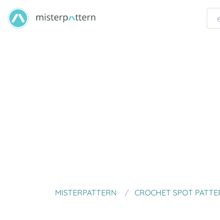
MISTERPATTERN
CROCHET SPOT PATTE