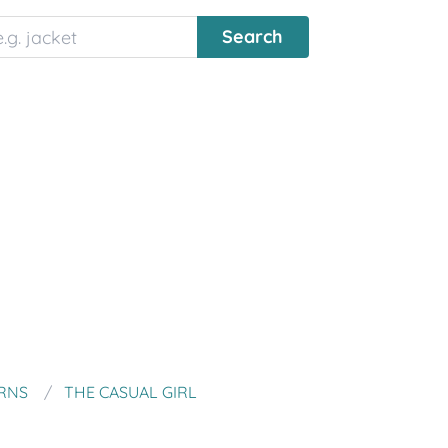
RNS
THE CASUAL GIRL