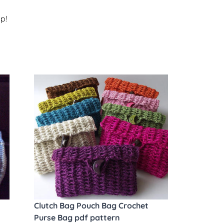
p!
Clutch Bag Pouch Bag Crochet
Purse Bag pdf pattern