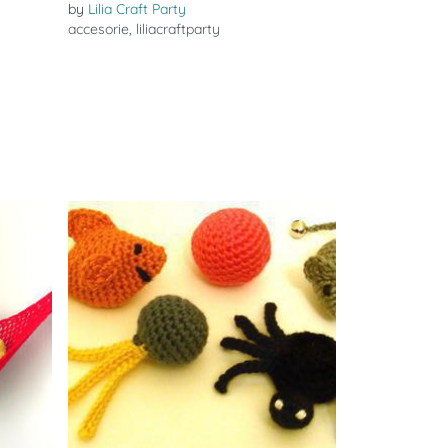
by
Lilia Craft Party
accesorie
,
liliacraftparty