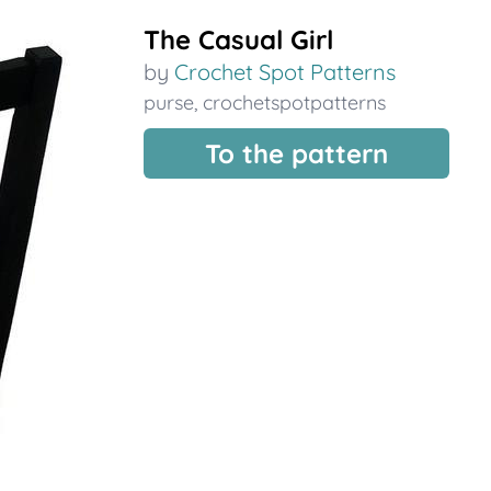
The Casual Girl
by
Crochet Spot Patterns
purse
,
crochetspotpatterns
To the pattern