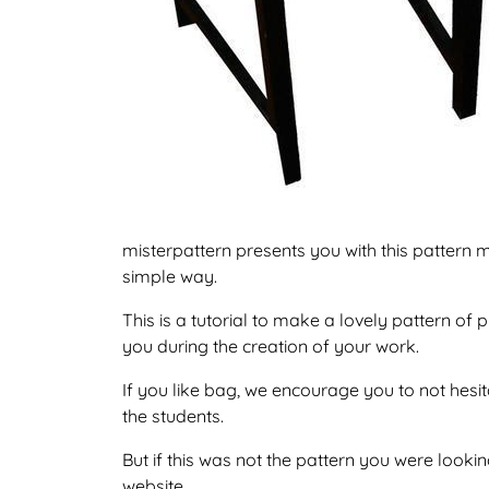
misterpattern presents you with this pattern m
simple way.
This is a tutorial to make a lovely pattern o
you during the creation of your work.
If you like bag, we encourage you to not hesi
the students.
But if this was not the pattern you were looking
website.