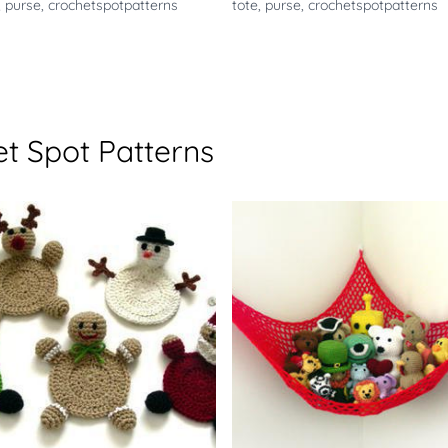
,
purse
,
crochetspotpatterns
tote
,
purse
,
crochetspotpatterns
t Spot Patterns