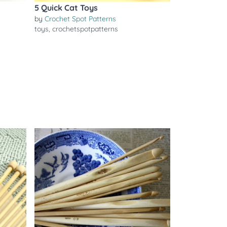
5 Quick Cat Toys
by
Crochet Spot Patterns
toys
,
crochetspotpatterns