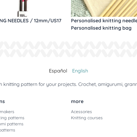
ING NEEDLES / 12mm/US17
Personalised knitting needl
Personalised knitting bag
Español
English
 knitting pattern for your projects. Crochet, amigurumi, gran
ns
more
 makers
Acessories
ting patterns
Knitting courses
mi patterns
patterns