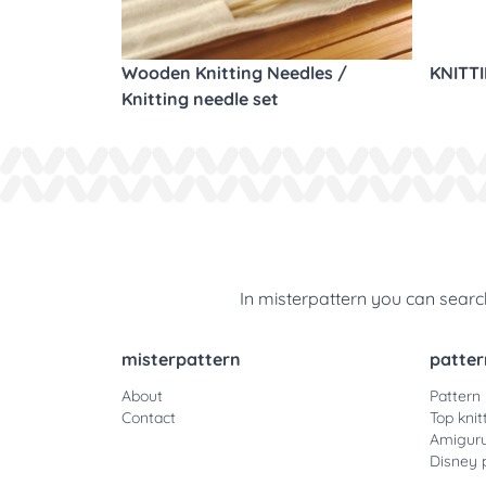
Wooden Knitting Needles /
KNITT
Knitting needle set
In misterpattern you can search
misterpattern
patter
About
Pattern
Contact
Top knit
Amiguru
Disney 