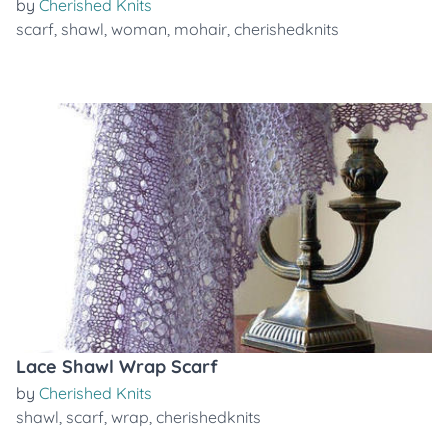
by
Cherished Knits
scarf
,
shawl
,
woman
,
mohair
,
cherishedknits
Lace Shawl Wrap Scarf
by
Cherished Knits
shawl
,
scarf
,
wrap
,
cherishedknits