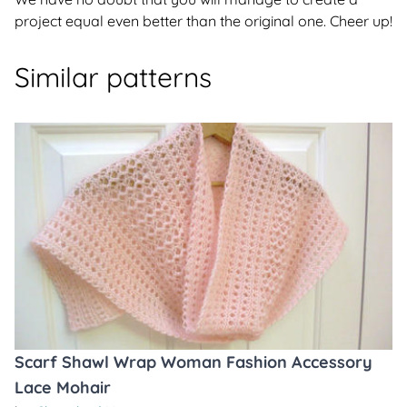
project equal even better than the original one. Cheer up!
Similar patterns
Scarf Shawl Wrap Woman Fashion Accessory
Lace Mohair