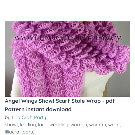
Angel Wings Shawl Scarf Stole Wrap - pdf
Pattern instant download
by
Lilia Craft Party
shawl
,
knitting
,
lace
,
wedding
,
women
,
woman
,
wrap
,
liliacraftparty