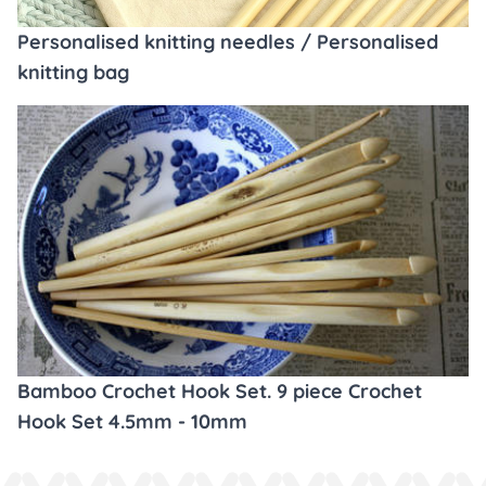
Personalised knitting needles / Personalised
knitting bag
Bamboo Crochet Hook Set. 9 piece Crochet
Hook Set 4.5mm - 10mm