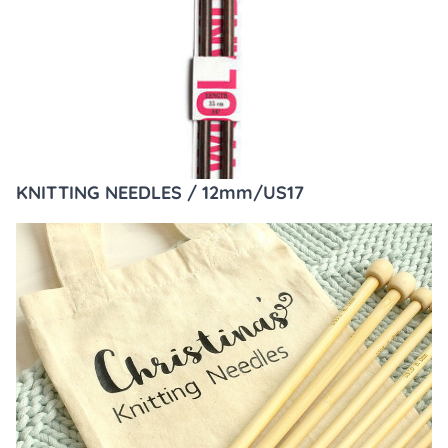
KNITTING NEEDLES / 12mm/US17