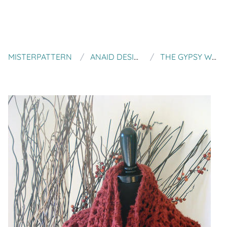
MISTERPATTERN
ANAID DESIGNS
THE GYPSY WRAP