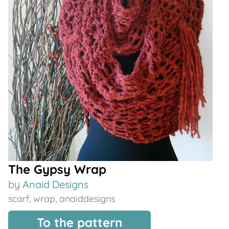
The Gypsy Wrap
by
Anaid Designs
scarf
,
wrap
,
anaiddesigns
To the pattern