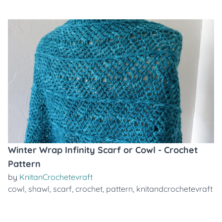
Winter Wrap Infinity Scarf or Cowl - Crochet
Pattern
by
KnitanCrochetevraft
cowl
,
shawl
,
scarf
,
crochet
,
pattern
,
knitandcrochetevraft