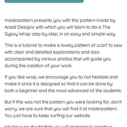
misterpattern presents you with this pattern made by
Anaid Designs with which you will learn to do a The
Gypsy Wrap step by step, in an easy and simple way.
This is a tutorial to make a lovely pattern of scarf to sew
with clear and detailed explanations and also
accompanied by various photos that will guide you
during the creation of your work.
If you like wrap, we encourage you to not hesitate and
make it since it is designed so that it can be done by
both a beginner and the most advanced of the students.
But if this was not the pattern you were looking for, don't
worry, we are sure that you will find it at misterpattern.
You just have to keep surfing our website.
We have no doubt that you will manage to create a