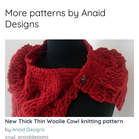
More patterns by Anaid
Designs
New Thick Thin Woolie Cowl knitting pattern
by
Anaid Designs
cowl
,
anaiddesigns