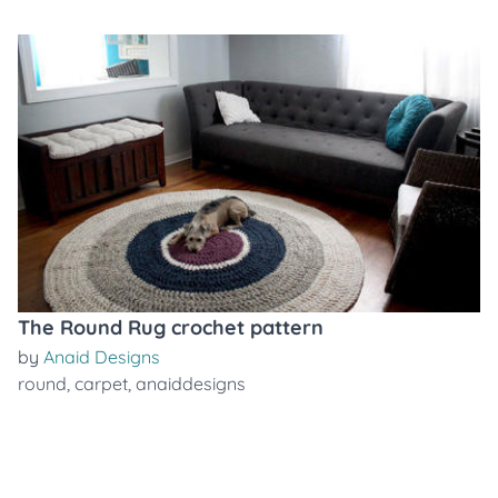
The Round Rug crochet pattern
by
Anaid Designs
round
,
carpet
,
anaiddesigns