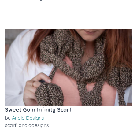
Sweet Gum Infinity Scarf
by
Anaid Designs
scarf
,
anaiddesigns