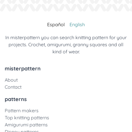
Español
English
In misterpattern you can search knitting pattern for your
projects. Crochet, amigurumi, granny squares and all
kind of wear.
misterpattern
About
Contact
patterns
Pattern makers
Top knitting patterns
Amigurumi patterns
Disney patterns