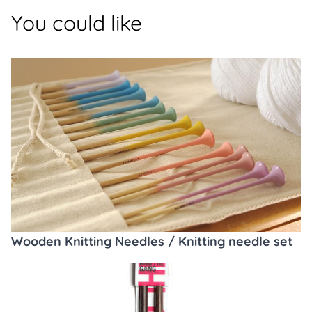
You could like
Wooden Knitting Needles / Knitting needle set