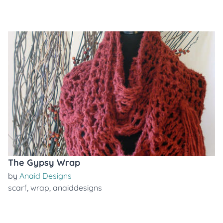
The Gypsy Wrap
by
Anaid Designs
scarf
,
wrap
,
anaiddesigns